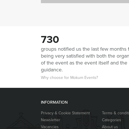
730
groups notified us the last few months 
being very satisfied with both the organ
of the event as the event itself and the
guidance.
Why choose for Mokum Events?
INFORMATION
Privacy & Cookie Statement
Terms & condit
Newsletter
Categories
Vacancies
About us