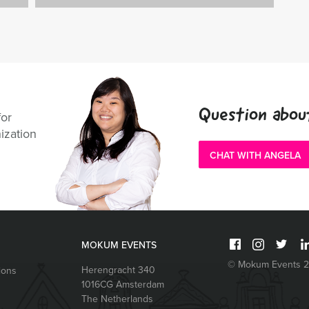
Question abou
for
ization
CHAT WITH ANGELA
MOKUM EVENTS
© Mokum Events 
Herengracht 340
ions
1016CG
Amsterdam
The Netherlands