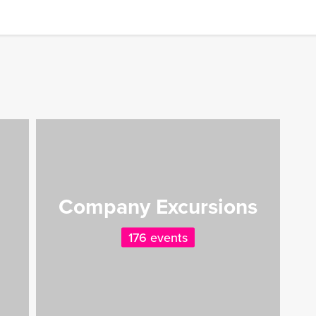
Company Excursions
176 events