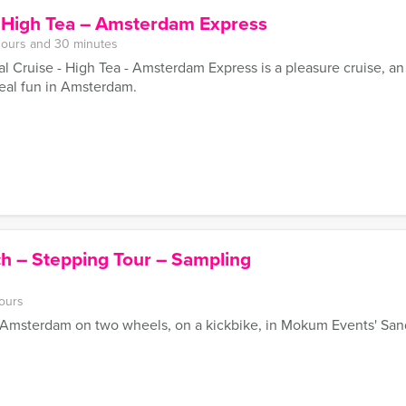
– High Tea – Amsterdam Express
hours and 30 minutes
 Cruise - High Tea - Amsterdam Express is a pleasure cruise, an
eal fun in Amsterdam.
h – Stepping Tour – Sampling
ours
f Amsterdam on two wheels, on a kickbike, in Mokum Events' San