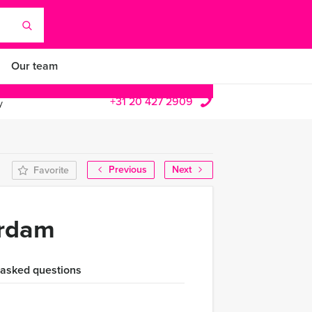
Our team
+31 20 427 2909
y
Previous
Next
Favorite
erdam
 asked questions