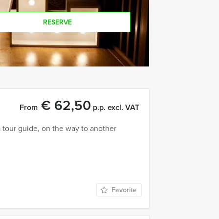
RESERVE
€ 62,50
From
p.p. excl. VAT
tour guide, on the way to another
Favorite