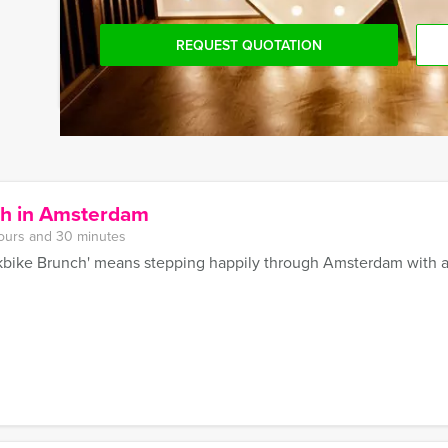
REQUEST QUOTATION
ch in Amsterdam
ours and 30 minutes
bike Brunch' means stepping happily through Amsterdam with a 