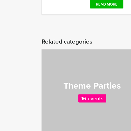
READ MORE
Related categories
Theme Parties
16 events