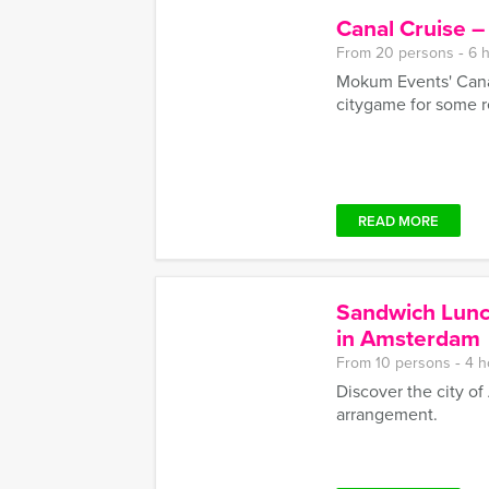
Canal Cruise 
From 20 persons ‐ 6 
Mokum Events' Canal
citygame for some r
READ MORE
Sandwich Lunc
in Amsterdam
From 10 persons ‐ 4 h
Discover the city o
arrangement.