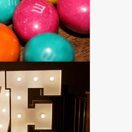
nts than stated on this page, if you