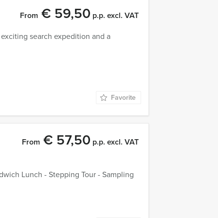
€ 59,50
From
p.p. excl. VAT
 exciting search expedition and a
Favorite
€ 57,50
From
p.p. excl. VAT
dwich Lunch - Stepping Tour - Sampling