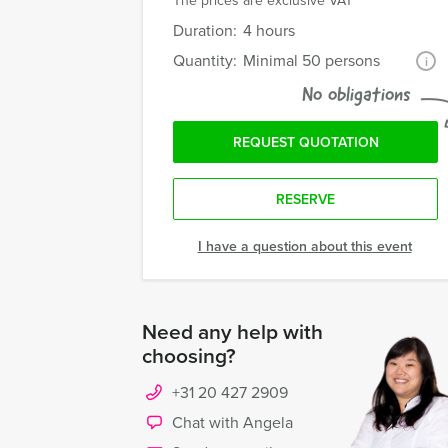
The prices are exclusive VAT
Duration:
4 hours
Quantity:
Minimal 50 persons
i
No obligations
REQUEST QUOTATION
RESERVE
I have a question about this event
Need any help with
choosing?
+31 20 427 2909
Chat with Angela