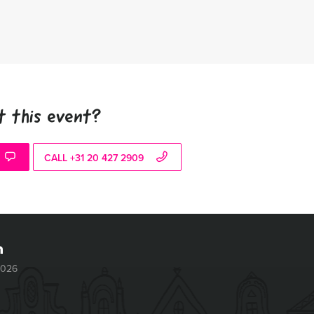
t this event?
CALL +31 20 427 2909
2026