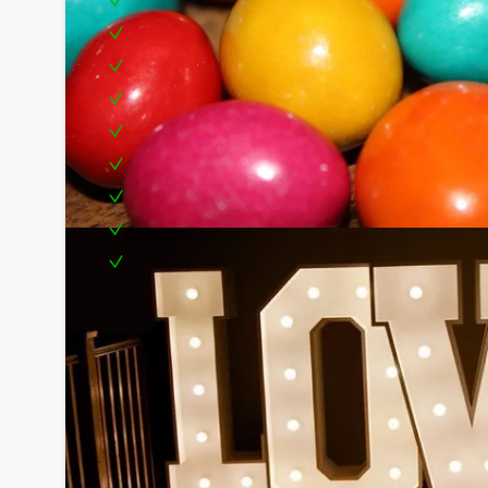
Drinks from the Dutch Bar (Unlimited)
Buffet
Furnishings in style
Delicious snacks
Rendition of the singing letter
Photographer
Location
Party manager
Optional:
- 2 hostesses dressed in the theme of the letter
- Letter quiz
You can book this arrangement with fewer participa
are willing to pay for the required number!