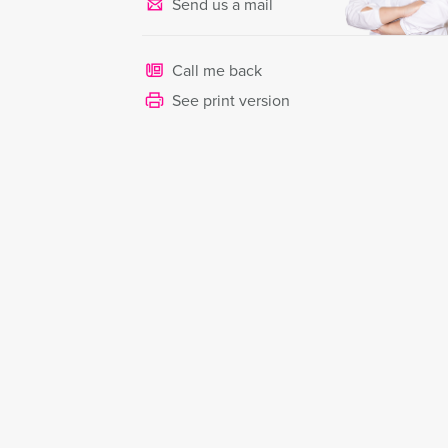
Send us a mail
Call me back
See print version