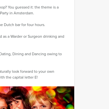
op? You guessed it: the theme is a
 Party in Amsterdam.
he Dutch bar for four hours.
 as a Warder or Surgeon drinking and
 Dating, Dining and Dancing owing to
aturally look forward to your own
th the capital letter E!