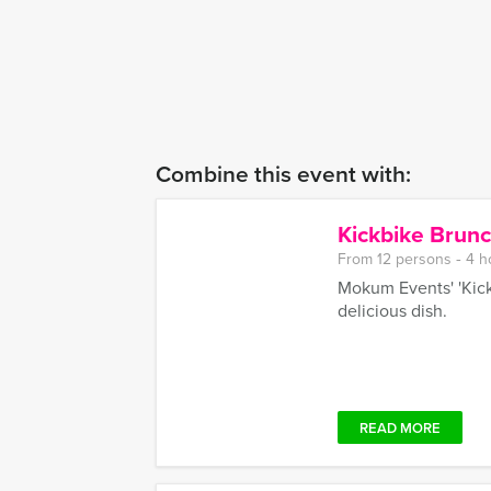
Combine this event with:
Kickbike Brun
From 12 persons ‐ 4 h
Mokum Events' 'Kick
delicious dish.
READ MORE