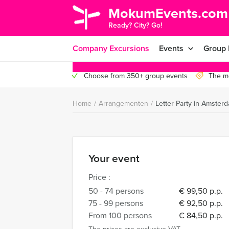
MokumEvents.com
Ready? City? Go!
Company Excursions
Events
Group 
Choose from 350+ group events
The mo
Home
/
Arrangementen
/
Letter Party in Amster
Your event
Price :
50 - 74 persons
€ 99,50 p.p.
75 - 99 persons
€ 92,50 p.p.
From 100 persons
€ 84,50 p.p.