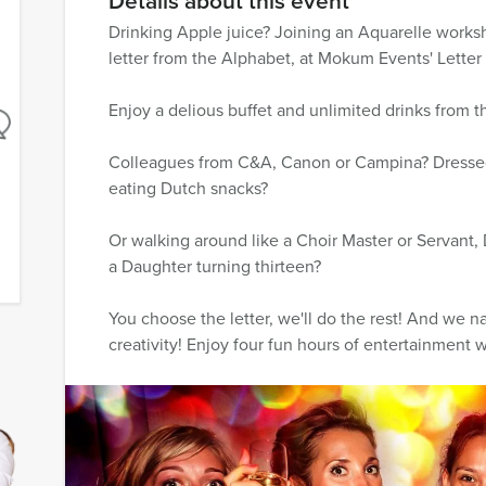
Details about this event
Drinking Apple juice? Joining an Aquarelle worksh
letter from the Alphabet, at Mokum Events' Letter
Enjoy a delious buffet and unlimited drinks from t
Colleagues from C&A, Canon or Campina? Dressed
eating Dutch snacks?
Or walking around like a Choir Master or Servant,
a Daughter turning thirteen?
You choose the letter, we'll do the rest! And we n
creativity! Enjoy four fun hours of entertainment wi