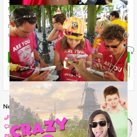
20 - 29 persons
€ 24,50 p.p.
From 30 persons
€ 21,50 p.p.
The prices are exclusive VAT
Duration:
2 hours and 30 minutes
Quantity:
Minimal 12 persons
i
No obligations
REQUEST QUOTATION
RESERVE
I have a question about this event
Need any help with choosing?
+31 20 427 2909
Chat with Angela
Send us a mail