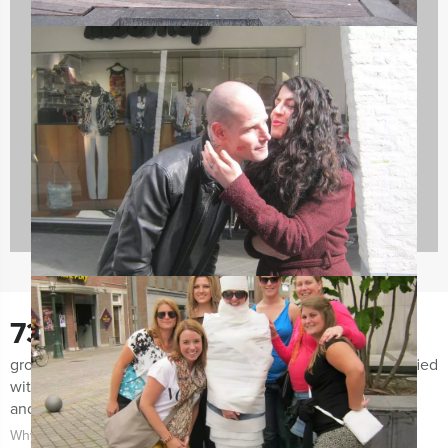
Company Excursions
176 events
730
groups notified us the last few months for being very satisfied
with both the organization of the event as the event itself
and the guidance.
Why choose for Mokum Events?