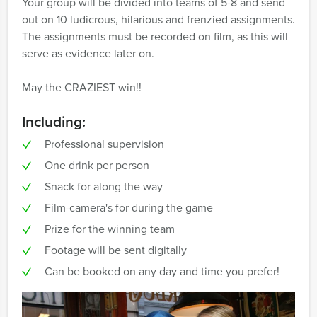
Your group will be divided into teams of 5-8 and send
out on 10 ludicrous, hilarious and frenzied assignments.
The assignments must be recorded on film, as this will
serve as evidence later on.
May the CRAZIEST win!!
Including:
Professional supervision
One drink per person
Snack for along the way
Film-camera's for during the game
Prize for the winning team
Footage will be sent digitally
Can be booked on any day and time you prefer!