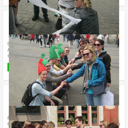
Tapas Tour in Amsterdam
€ 54,50
From
p.p. excl. VAT
From 10 persons ‐ 4 hours and 30 minutes
Do you want to tast delicious tapas and look around in
Amsterdam? Mokum Events' Tapas Tour is a great mix of
sightseeing and eating at once.
Favorite
READ MORE
Guys vs. Girls Dinner in Amsterdam
€ 64,50
From
p.p. excl. VAT
From 12 persons ‐ 4 hours
Probably the most fun battle of the sexes and definitely
the most revealing. The Mokum Events Guys versus Girls