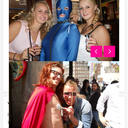
You can book this arrangement with fewer participants
than stated on this page, if you are willing to pay for
the required number!
Your event
Price :
12 - 19 persons
€ 27,50 p.p.