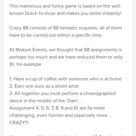
This marvelous and funny game is based on the well-
known Dutch tv-show and makes you smile instantly!
Crazy 88 consists of 88 fantastic requests, all of them
have to be carried out within a specific time.
At Mokum Events, we thought that 88 assignments is
perhaps too much and we have reduced them to only
10, for example:
1. Have a cup of coffee with someone who is at home
2. Earn one euro as a street artist
3. All together you must perform a choreographed
dance in the middle of the 'Dam'...
Assignment 4, 5, 6, 7, 8, 9 and 10 are far more
challenging, even funnier and especially more...
CRAZY!!!