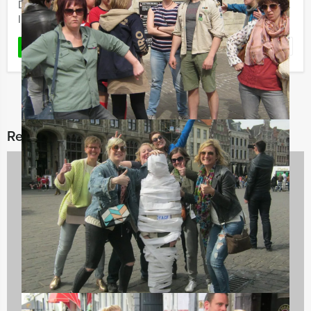
Dinner is a quiz show played with two competing teams.
In ...
Favorite
READ MORE
Related categories
City Games
50 events