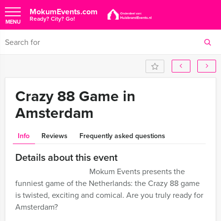
MokumEvents.com
Ready? City? Go!
MENU
Crazy 88 Game in
Amsterdam
Info
Reviews
Frequently asked questions
Details about this event
Mokum Events presents the
funniest game of the Netherlands: the Crazy 88 game
is twisted, exciting and comical. Are you truly ready for
Amsterdam?