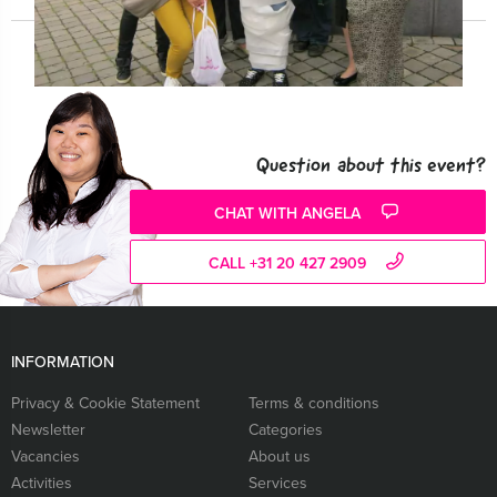
Question about this event?
CHAT WITH ANGELA
CALL +31 20 427 2909
INFORMATION
Privacy & Cookie Statement
Terms & conditions
Newsletter
Categories
Vacancies
About us
Activities
Services