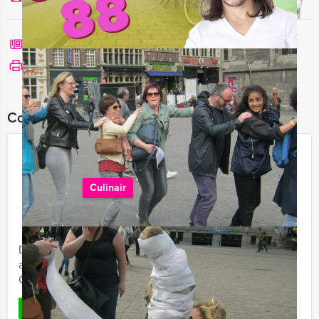
Call me back
See print version
Combine this event with:
Making Chocolate Sweets & Dining
in Amsterdam
Culinair
€ 68,50
From
p.p. excl. VAT
From 12 persons ‐ 4 hours and 30 minutes
Dutch folks have a sweet tooth. Discover the making
and tasting bonbons, in Mokum Events' Making
Chocolate Sweets & Dining arrangement in Amsterdam.
Favorite
READ MORE