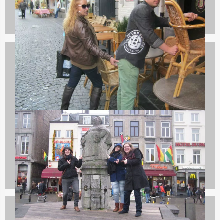
Bachelor Parties
132 events