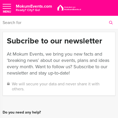
MokumEvents.com
Ready? City? Go!
MENU
Subcribe to our newsletter
At Mokum Events, we bring you new facts and
‘breaking news’ about our events, plans and ideas
every month. Want to follow us? Subscribe to our
newsletter and stay up-to-date!
We will secure your data and never share it with
others.
Do you need any help?