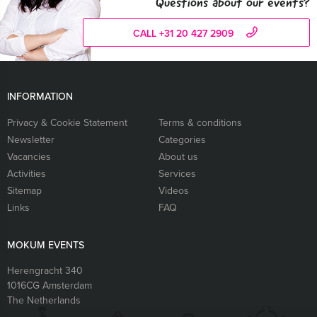
Questions about our events?
CALL +31 20 427 2909
INFORMATION
Privacy & Cookie Statement
Terms & conditions
Newsletter
Categories
Vacancies
About us
Activities
Services
Sitemap
Videos
Links
FAQ
MOKUM EVENTS
Herengracht 340
1016CG
Amsterdam
The Netherlands