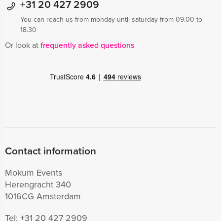
+31 20 427 2909
You can reach us from monday until saturday from 09.00 to
18.30
Or look at
frequently asked questions
Contact information
Mokum Events
Herengracht 340
1016CG Amsterdam
Tel:
+31 20 427 2909