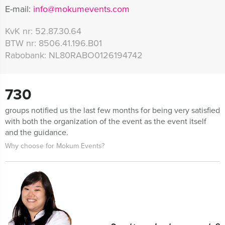
E-mail:
info@mokumevents.com
KvK nr:
52.87.30.64
BTW nr:
8506.41.196.B01
Rabobank:
NL80RABO0126194742
730
groups notified us the last few months for being very satisfied
with both the organization of the event as the event itself
and the guidance.
Why choose for Mokum Events?