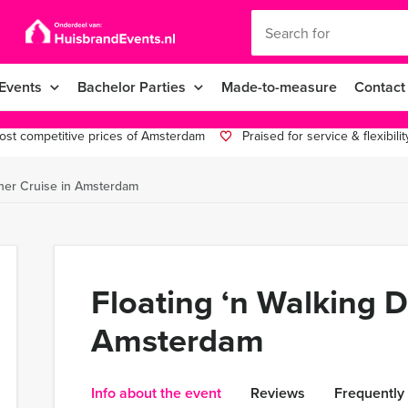
Events
Bachelor Parties
Made-to-measure
Contact
st competitive prices of Amsterdam
Praised for service & flexibilit
nner Cruise in Amsterdam
Floating ‘n Walking D
Amsterdam
Info about the event
Reviews
Frequently