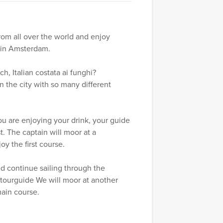
rom all over the world and enjoy
 in Amsterdam.
, Italian costata ai funghi?
in the city with so many different
you are enjoying your drink, your guide
t. The captain will moor at a
oy the first course.
and continue sailing through the
r tourguide We will moor at another
main course.