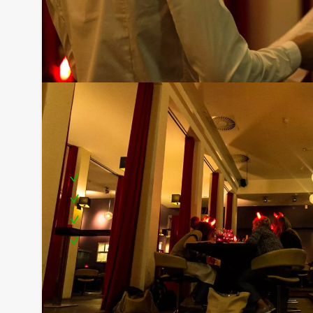
Including:
Extensive dinner
Boat rental
Guide on board
Service
Optional:
Don’t want to reach for your wallet every time you
10,00 per person per hour excl. VAT you can enjoy