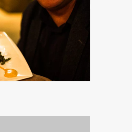
€ 54,50
From
p.p. excl. VAT
ombination we can offer you to experience
Favorite