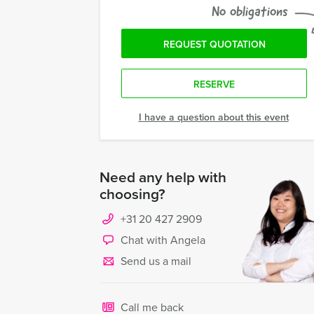
No obligations
REQUEST QUOTATION
RESERVE
I have a question about this event
Need any help with
choosing?
+31 20 427 2909
Chat with Angela
Send us a mail
Call me back