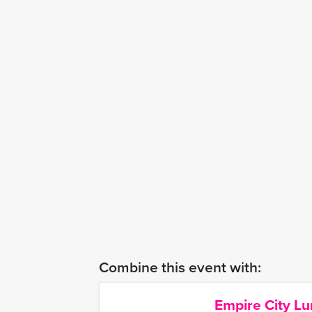
Combine this event with:
Empire City L