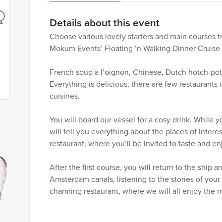
Details about this event
Choose various lovely starters and main courses f
Mokum Events’ Floating ‘n Walking Dinner Cruise
French soup à l’oignon, Chinese, Dutch hotch-potch
Everything is delicious; there are few restaurants 
cuisines.
You will board our vessel for a cosy drink. While 
will tell you everything about the places of interes
restaurant, where you’ll be invited to taste and enj
After the first course, you will return to the ship 
Amsterdam canals, listening to the stories of you
charming restaurant, where we will all enjoy the 