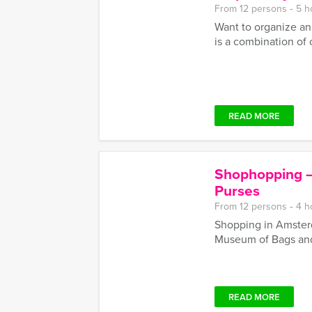
From 12 persons ‐ 5 h
Want to organize an
is a combination of c
READ MORE
Shophopping –
Purses
From 12 persons ‐ 4 h
Shopping in Amster
Museum of Bags and
READ MORE