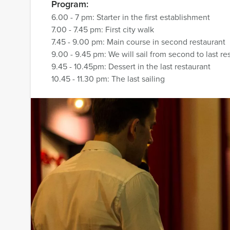
Program:
6.00 - 7 pm: Starter in the first establishment
7.00 - 7.45 pm: First city walk
7.45 - 9.00 pm: Main course in second restaurant
9.00 - 9.45 pm: We will sail from second to last re
9.45 - 10.45pm: Dessert in the last restaurant
10.45 - 11.30 pm: The last sailing