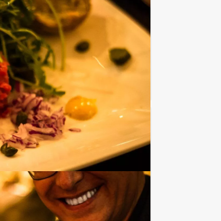
s? The Mokum Events’ Empire City Lunch
Favorite
€ 39,50
From
p.p. excl. VAT
ps in the Shophopping - Lunch -
Favorite