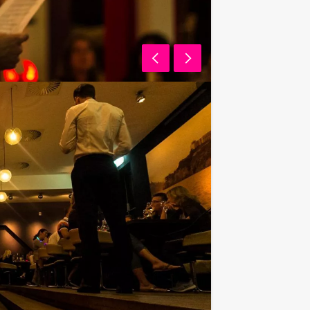
 have to pay for your drink? For €
 unlimited amounts of beer, soft