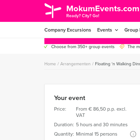
MokumEvents.com
Ready? City? Go!
Company Excursions
Events
Group 
Choose from 350+ group events
The mo
Home
/
Arrangementen
/
Floating ‘n Walking Di
Your event
Price:
From
€ 86,50 p.p. excl.
VAT
Duration:
5 hours and 30 minutes
Quantity:
Minimal 15 persons
i