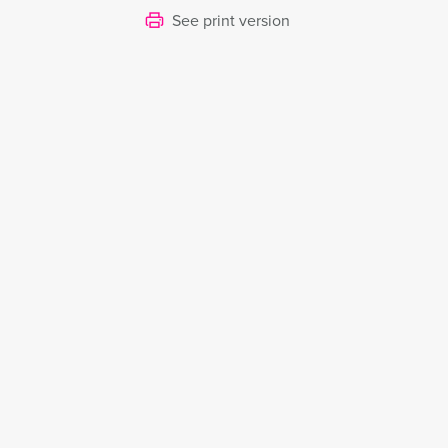
See print version