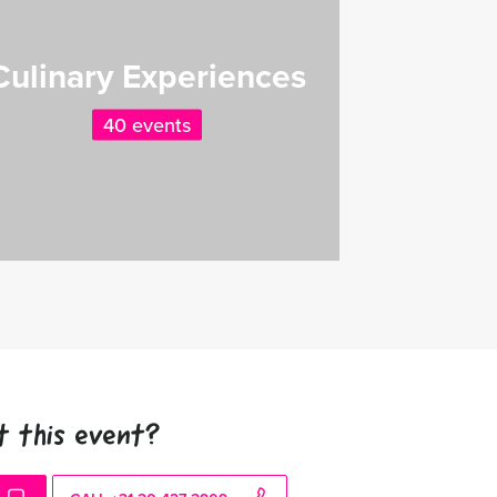
Culinary Experiences
40 events
t this event?