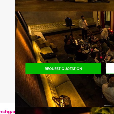
drinks, house wines, coffee and tea. And… in this 
surprised later on!
Do you want to arrange your own specific Canal Cr
own, including the captain. Nothing is impossible!
hear about all our special options.
You can book this arrangement with fewer participa
are willing to pay for the required number!
REQUEST QUOTATION
unchgame