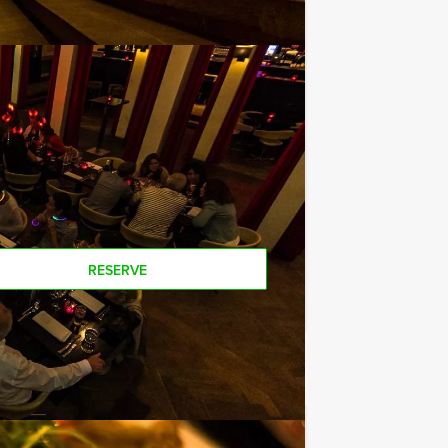
way, you will not be unpleasantly
uise? You can hire our boats on their
 All you have to do is contact us and
nts than stated on this page, if you
RESERVE
€ 52,50
From
p.p. excl. VAT