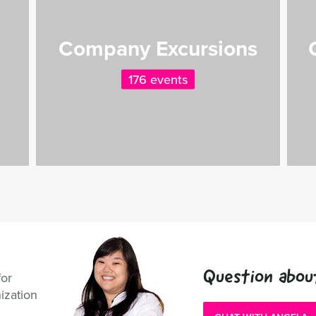
Company Excursions
176 events
Question abou
for
ization