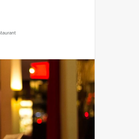
staurant