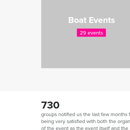
Boat Events
29 events
730
groups notified us the last few months 
being very satisfied with both the organ
of the event as the event itself and the