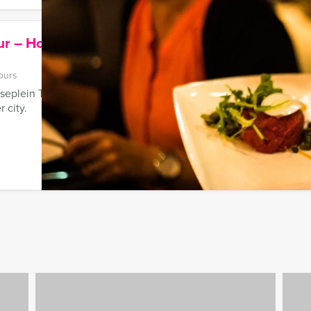
ur – House of Bols – Cocktail
ours
plein Tour - House of Bols - Cocktail Clinic'-tour is the best c
 city.