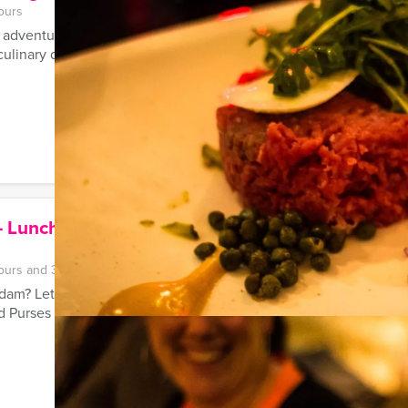
ours
 adventurous teambuilding city event with friends or colleague
ulinary delights and a fun ...
 Lunch – Museum of Bags and
ours and 30 minutes
dam? Let Mokum Events' guide show you the most beautiful sho
 Purses tour.