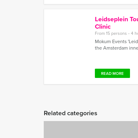
Leidseplein To
Clinic
From 15 persons ‐ 4 h
Mokum Events 'Leidse
the Amsterdam inner
READ MORE
Related categories