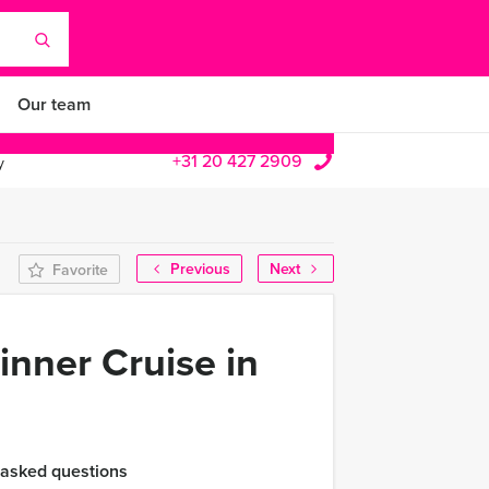
Our team
+31 20 427 2909
y
Previous
Next
Favorite
inner Cruise in
 asked questions