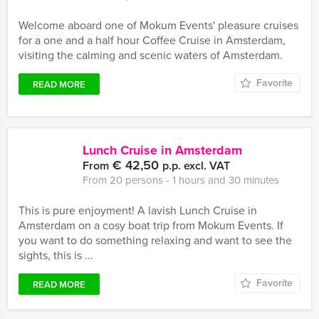
Welcome aboard one of Mokum Events' pleasure cruises
for a one and a half hour Coffee Cruise in Amsterdam,
visiting the calming and scenic waters of Amsterdam.
Favorite
READ MORE
Lunch Cruise in Amsterdam
€ 42,50
From
p.p. excl. VAT
From 20 persons ‐ 1 hours and 30 minutes
This is pure enjoyment! A lavish Lunch Cruise in
Amsterdam on a cosy boat trip from Mokum Events. If
you want to do something relaxing and want to see the
sights, this is ...
Favorite
READ MORE