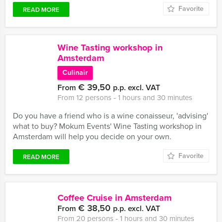
Favorite
READ MORE
Wine Tasting workshop in
Amsterdam
Culinair
€ 39,50
From
p.p. excl. VAT
From 12 persons ‐ 1 hours and 30 minutes
Do you have a friend who is a wine conaisseur, 'advising'
what to buy? Mokum Events' Wine Tasting workshop in
Amsterdam will help you decide on your own.
Favorite
READ MORE
Coffee Cruise in Amsterdam
€ 38,50
From
p.p. excl. VAT
From 20 persons ‐ 1 hours and 30 minutes