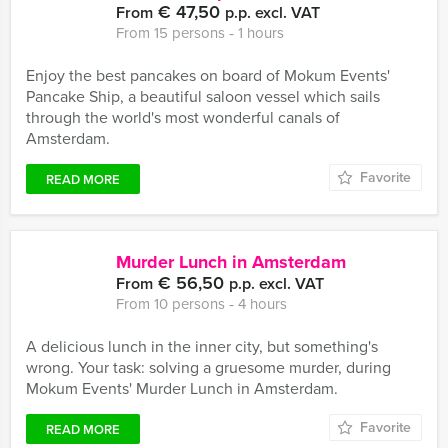
€ 47,50
From
p.p. excl. VAT
From 15 persons ‐ 1 hours
Enjoy the best pancakes on board of Mokum Events'
Pancake Ship, a beautiful saloon vessel which sails
through the world's most wonderful canals of
Amsterdam.
Favorite
READ MORE
Murder Lunch in Amsterdam
€ 56,50
From
p.p. excl. VAT
From 10 persons ‐ 4 hours
A delicious lunch in the inner city, but something's
wrong. Your task: solving a gruesome murder, during
Mokum Events' Murder Lunch in Amsterdam.
Favorite
READ MORE