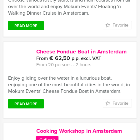
over the world and enjoy Mokum Events' Floating 'n
Walking Dinner Cruise in Amsterdam.
Favorite
READ MORE
Cheese Fondue Boat in Amsterdam
€ 62,50
From
p.p. excl. VAT
From 20 persons ‐ 2 hours
Enjoy gliding over the water in a luxurious boat,
enjoying one of the most beautiful cities in the world, in
Mokum Events' Cheese Fondue Boat in Amsterdam.
Favorite
READ MORE
Cooking Workshop in Amsterdam