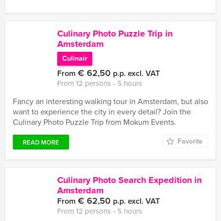
Culinary Photo Puzzle Trip in
Amsterdam
Culinair
€ 62,50
From
p.p. excl. VAT
From 12 persons ‐ 5 hours
Fancy an interesting walking tour in Amsterdam, but also
want to experience the city in every detail? Join the
Culinary Photo Puzzle Trip from Mokum Events.
Favorite
READ MORE
Culinary Photo Search Expedition in
Amsterdam
€ 62,50
From
p.p. excl. VAT
From 12 persons ‐ 5 hours