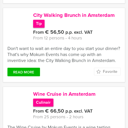
City Walking Brunch in Amsterdam
Tip
€ 56,50
From
p.p. excl. VAT
From 12 persons ‐ 4 hours
Don't want to wait an entire day to you start your dinner?
That's why Mokum Events has come up with an
inventive idea: the City Walking Brunch in Amsterdam.
Favorite
READ MORE
Wine Cruise in Amsterdam
Culinair
€ 66,50
From
p.p. excl. VAT
From 25 persons ‐ 2 hours
The Wine Cruise by Mokum Events is a wine tasting