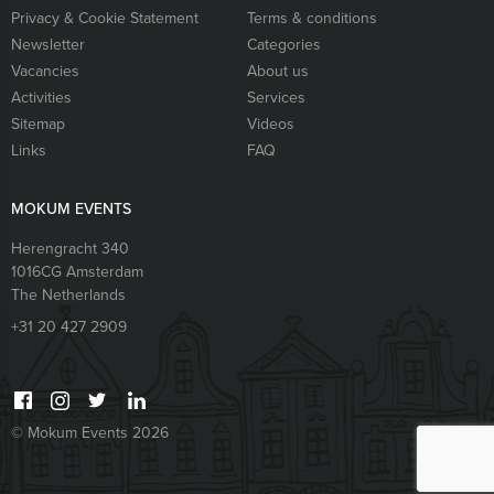
Privacy & Cookie Statement
Terms & conditions
Newsletter
Categories
Vacancies
About us
Activities
Services
Sitemap
Videos
Links
FAQ
MOKUM EVENTS
Herengracht 340
1016CG
Amsterdam
The Netherlands
+31 20 427 2909
© Mokum Events 2026