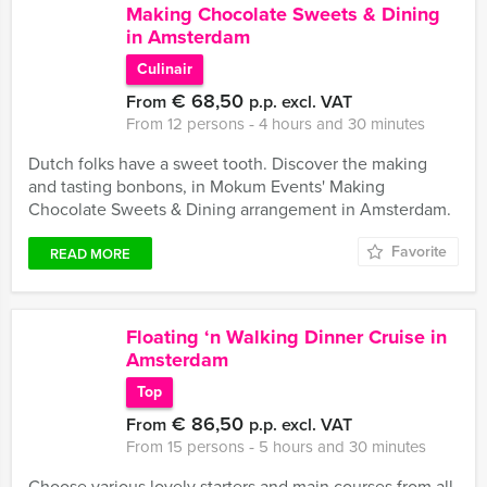
Making Chocolate Sweets & Dining
in Amsterdam
Culinair
€ 68,50
From
p.p. excl. VAT
From 12 persons ‐ 4 hours and 30 minutes
Dutch folks have a sweet tooth. Discover the making
and tasting bonbons, in Mokum Events' Making
Chocolate Sweets & Dining arrangement in Amsterdam.
Favorite
READ MORE
Floating ‘n Walking Dinner Cruise in
Amsterdam
Top
€ 86,50
From
p.p. excl. VAT
From 15 persons ‐ 5 hours and 30 minutes
Choose various lovely starters and main courses from all