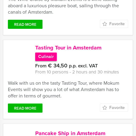
aboard a luxurious pleasure boat, sailing through the
canals of Amsterdam.
Favorite
READ MORE
Tasting Tour in Amsterdam
Culinair
€ 34,50
From
p.p. excl. VAT
From 10 persons ‐ 2 hours and 30 minutes
Walk with us on the tasty Tasting Tour, where Mokum
Events will show you a lot of what Amsterdam has to
offer in terms of gourmet.
Favorite
READ MORE
Pancake Ship in Amsterdam