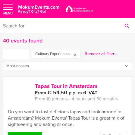
MokumEvents.com
Ready? City? Go!
MENU
40 events found
FILTER
Remove all filters
Culinary Experiences
Tapas Tour in Amsterdam
€ 54,50
From
p.p. excl. VAT
From 10 persons ‐ 4 hours and 30 minutes
Do you want to tast delicious tapas and look around in
Amsterdam? Mokum Events' Tapas Tour is a great mix of
sightseeing and eating at once.