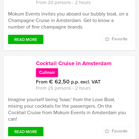
From 20 persons ‐ 2 hours
Mokum Events invites you aboard our bubbly boat, on a
Champagne Cruise in Amsterdam. Get to know a
number of fine champagne brands.
Favorite
READ MORE
Cocktail Cruise in Amsterdam
Culinair
€ 62,50
From
p.p. excl. VAT
From 25 persons ‐ 2 hours
Imagine yourself being 'Isaac' from the Love Boat,
mixing your cocktails for the passengers. On the
Cocktail Cruise from Mokum Events in Amsterdam you
can!
Favorite
READ MORE