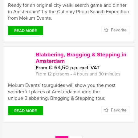
Ready for an original city walk, search game and dinner
in Amsterdam? Try the Culinary Photo Search Expedition
from Mokum Events.
Favorite
READ MORE
Blabbering, Bragging & Stepping in
Amsterdam
€ 64,50
From
p.p. excl. VAT
From 12 persons ‐ 4 hours and 30 minutes
Mokum Events' tourguides will show you the most
wonderful places of Amsterdam during the
unique Blabbering, Bragging & Stepping tour.
Favorite
READ MORE