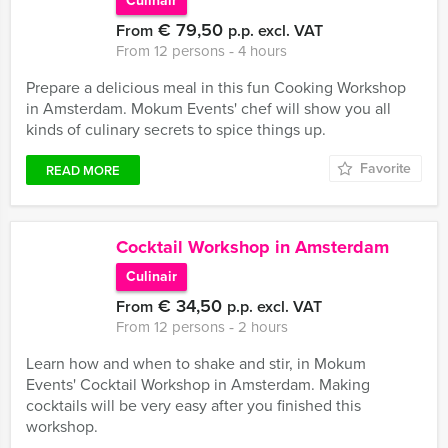
Culinair
€ 79,50
From
p.p. excl. VAT
From 12 persons ‐ 4 hours
Prepare a delicious meal in this fun Cooking Workshop
in Amsterdam. Mokum Events' chef will show you all
kinds of culinary secrets to spice things up.
Favorite
READ MORE
Cocktail Workshop in Amsterdam
Culinair
€ 34,50
From
p.p. excl. VAT
From 12 persons ‐ 2 hours
Learn how and when to shake and stir, in Mokum
Events' Cocktail Workshop in Amsterdam. Making
cocktails will be very easy after you finished this
workshop.