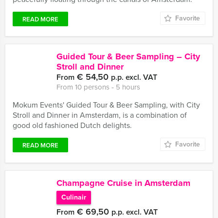
Favorite
READ MORE
Guided Tour & Beer Sampling – City
Stroll and Dinner
€ 54,50
From
p.p. excl. VAT
From 10 persons ‐ 5 hours
Mokum Events' Guided Tour & Beer Sampling, with City
Stroll and Dinner in Amsterdam, is a combination of
good old fashioned Dutch delights.
Favorite
READ MORE
Champagne Cruise in Amsterdam
Culinair
€ 69,50
From
p.p. excl. VAT