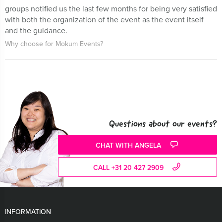
groups notified us the last few months for being very satisfied
with both the organization of the event as the event itself
and the guidance.
Why choose for Mokum Events?
Questions about our events?
CHAT WITH ANGELA
CALL +31 20 427 2909
INFORMATION