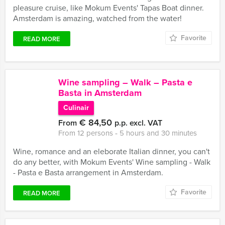
pleasure cruise, like Mokum Events' Tapas Boat dinner.
Amsterdam is amazing, watched from the water!
Favorite
READ MORE
Wine sampling – Walk – Pasta e
Basta in Amsterdam
Culinair
€ 84,50
From
p.p. excl. VAT
From 12 persons ‐ 5 hours and 30 minutes
Wine, romance and an eleborate Italian dinner, you can't
do any better, with Mokum Events' Wine sampling - Walk
- Pasta e Basta arrangement in Amsterdam.
Favorite
READ MORE