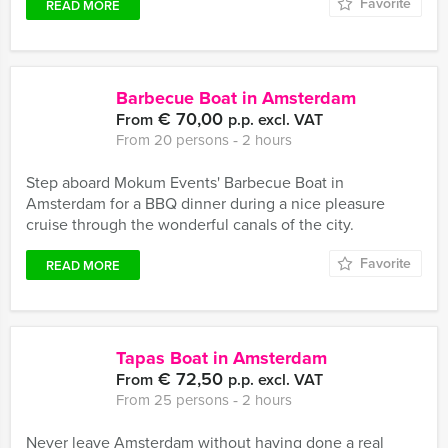
Favorite
READ MORE
Barbecue Boat in Amsterdam
€ 70,00
From
p.p. excl. VAT
From 20 persons ‐ 2 hours
Step aboard Mokum Events' Barbecue Boat in
Amsterdam for a BBQ dinner during a nice pleasure
cruise through the wonderful canals of the city.
Favorite
READ MORE
Tapas Boat in Amsterdam
€ 72,50
From
p.p. excl. VAT
From 25 persons ‐ 2 hours
Never leave Amsterdam without having done a real