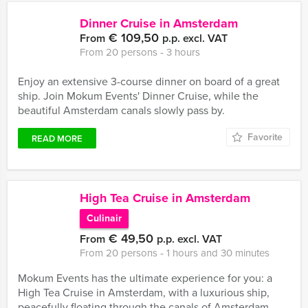
Dinner Cruise in Amsterdam
€ 109,50
From
p.p. excl. VAT
From 20 persons ‐ 3 hours
Enjoy an extensive 3-course dinner on board of a great
ship. Join Mokum Events' Dinner Cruise, while the
beautiful Amsterdam canals slowly pass by.
Favorite
READ MORE
High Tea Cruise in Amsterdam
Culinair
€ 49,50
From
p.p. excl. VAT
From 20 persons ‐ 1 hours and 30 minutes
Mokum Events has the ultimate experience for you: a
High Tea Cruise in Amsterdam, with a luxurious ship,
peacefully floating through the canals of Amsterdam.