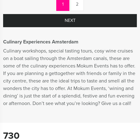
1
2
NEXT
Culinary Experiences Amsterdam
Culinary workshops, special tasting tours, cosy wine cruises
on a boat sailing through the Amsterdam canals, these are
some of the culinary experiences Mokum Events has to offer.
If you are planning a gettogether with friends or family in the
city centre, these are the ideal trips to taste and smell all the
wonders the city has to offer. At Mokum Events, ‘wining and
dining’ is just the start of a splendid, festive and fun evening
or afternoon. Don’t see what you’re looking? Give us a call!
730