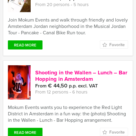
From 20 persons ‐ 5 hours
Join Mokum Events and walk through friendly and lovely
Amsterdam Jordan neighborhood in the Musical Jordan
Tour - Pancake - Canal Bike Run tour.
Favorite
READ MORE
Shooting in the Wallen – Lunch – Bar
Hopping in Amsterdam
€ 44,50
From
p.p. excl. VAT
From 12 persons ‐ 6 hours
Mokum Events wants you to experience the Red Light
District in Amsterdam in a fun way: the (photo) Shooting
in the Wallen - Lunch - Bar Hopping arrangement.
Favorite
READ MORE