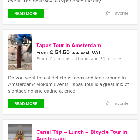
event. The best way to experience the city.
Favorite
READ MORE
Tapas Tour in Amsterdam
€ 54,50
From
p.p. excl. VAT
From 10 persons ‐ 4 hours and 30 minutes
Do you want to tast delicious tapas and look around in
Amsterdam? Mokum Events' Tapas Tour is a great mix of
sightseeing and eating at once.
Favorite
READ MORE
Canal Trip – Lunch – Bicycle Tour in
Amsterdam