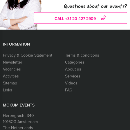
Questions about our events?
CALL +31 20 427 2909
INFORMATION
Privacy & Cookie Statement
Terms & conditions
Newsletter
Categories
Vacancies
About us
Activities
Services
Sitemap
Videos
Links
FAQ
MOKUM EVENTS
Herengracht 340
1016CG
Amsterdam
The Netherlands