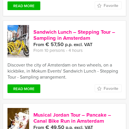
Favorite
READ MORE
Sandwich Lunch – Stepping Tour –
Sampling in Amsterdam
€ 57,50
From
p.p. excl. VAT
From 10 persons ‐ 4 hours
Discover the city of Amsterdam on two wheels, on a
kickbike, in Mokum Events' Sandwich Lunch - Stepping
Tour - Sampling arrangement.
Favorite
READ MORE
Musical Jordan Tour – Pancake –
Canal Bike Run in Amsterdam
€ 49,50
From
p.p. excl. VAT