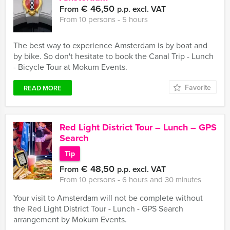
€ 46,50
From
p.p. excl. VAT
From 10 persons ‐ 5 hours
The best way to experience Amsterdam is by boat and
by bike. So don't hesitate to book the Canal Trip - Lunch
- Bicycle Tour at Mokum Events.
Favorite
READ MORE
Red Light District Tour – Lunch – GPS
Search
Tip
€ 48,50
From
p.p. excl. VAT
From 10 persons ‐ 6 hours and 30 minutes
Your visit to Amsterdam will not be complete without
the Red Light District Tour - Lunch - GPS Search
arrangement by Mokum Events.