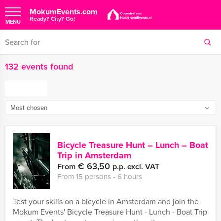
MokumEvents.com
Ready? City? Go!
MENU
132 events found
FILTER
Bicycle Treasure Hunt – Lunch – Boat
Trip in Amsterdam
€ 63,50
From
p.p. excl. VAT
From 15 persons ‐ 6 hours
Test your skills on a bicycle in Amsterdam and join the
Mokum Events' Bicycle Treasure Hunt - Lunch - Boat Trip