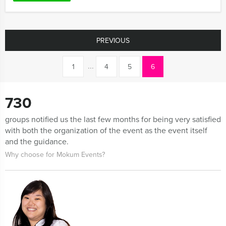
PREVIOUS
...
1
4
5
6
730
groups notified us the last few months for being very satisfied
with both the organization of the event as the event itself
and the guidance.
Why choose for Mokum Events?