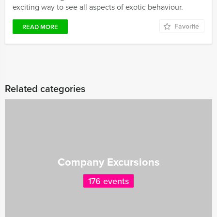
exciting way to see all aspects of exotic behaviour.
Favorite
READ MORE
Related categories
Company Excursions
176 events