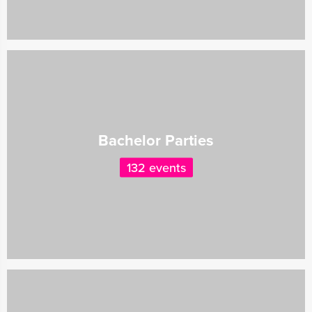
Bachelor Parties
132 events