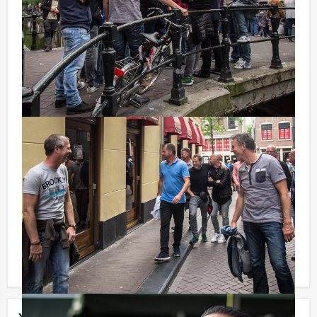
destination. Remember, the satellites can only indicate
the location to your destination in straight lines. You
will have to find the correct alleys by yourself, through
streets and canals and various existing Amsterdam
working-class neighbourhoods! You must find your way
as quickly as possible, only the fastest team will
receive the trophy!
You can book this activity with fewer participants than
stated on this page, if you are willing to pay for the
required number!
Each component of the program mentioned on this
page can obviously be booked on its own or scheduled
in a different order. Your entire program will be tailor-
made according to your personal demands!