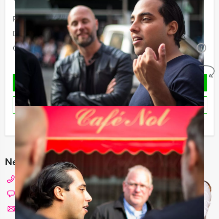
Your event
Price:
From
€ 48,50 p.p. excl. VAT
Duration:
6 hours and 30 minutes
Quantity:
Minimal 10 persons
i
No obligations
REQUEST QUOTATION
RESERVE
I have a question about this event
Need any help with choosing?
+31 20 427 2909
Chat with Angela
Send us a mail