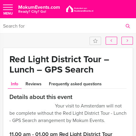
MokumEvents.com
Ready? City? Go!
MENU
Red Light District Tour –
Lunch – GPS Search
Info
Reviews
Frequently asked questions
Details about this event
Your visit to Amsterdam will not
be complete without the Red Light District Tour - Lunch
- GPS Search arrangement by Mokum Events.
11.00 am - 01.00 pm Red Light District Tour