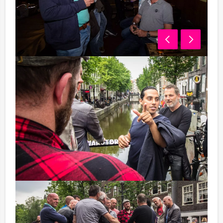
01.15 pm - 02.15 pm Lunch
Nobody can go without something to eat and drink:
let's enjoy a big lunch.
02.30 pm - 05.30 pm GPS Search
You probably know the Global Positioning System or
'GPS' in short. You will discover Amsterdam with this
modern equipment! We will give you the right
coordinates but they must be entered by yourself into
the GPS-device. Now you will know the shortest route
to your destination.
The GPS-device gives you the shortest route to your