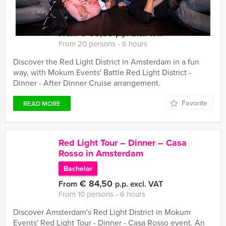
Battle Red Light District – Dinner –
After Dinner Cruise
€ 66,50
From
p.p. excl. VAT
From 20 persons ‐ 6 hours
Discover the Red Light District in Amsterdam in a fun
way, with Mokum Events' Battle Red Light District -
Dinner - After Dinner Cruise arrangement.
Favorite
READ MORE
Red Light Tour – Dinner – Casa
Rosso in Amsterdam
Bachelor
€ 84,50
From
p.p. excl. VAT
From 10 persons ‐ 6 hours
Discover Amsterdam's Red Light District in Mokum
Events' Red Light Tour - Dinner - Casa Rosso event. An