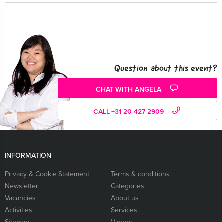
Question about this event?
CHAT WITH ANGELA
CALL +31 20 427 2909
INFORMATION
Privacy & Cookie Statement
Terms & conditions
Newsletter
Categories
Vacancies
About us
Activities
Services
Sitemap
Videos