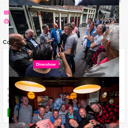
Call me back
See print version
Combine this event with:
Circus Dinner Show in Amsterdam
Dinershow
€ 64,50
From
p.p. excl. VAT
From 20 persons ‐ 5 hours and 30 minutes
It's Mokum Events distinct pleasure to invite you to a
special restaurant in Amsterdam, for a Circus Dinner
Show, loaded with circus atmosphere.
Favorite
READ MORE