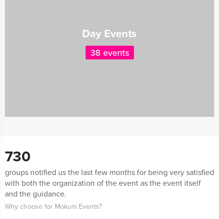
Day Events
38 events
730
groups notified us the last few months for being very satisfied
with both the organization of the event as the event itself
and the guidance.
Why choose for Mokum Events?