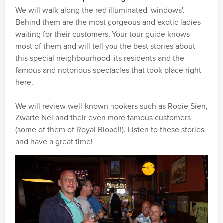
We will walk along the red illuminated 'windows'.
Behind them are the most gorgeous and exotic ladies
waiting for their customers. Your tour guide knows
most of them and will tell you the best stories about
this special neighbourhood, its residents and the
famous and notorious spectacles that took place right
here.
We will review well-known hookers such as Rooie Sien,
Zwarte Nel and their even more famous customers
(some of them of Royal Blood!!). Listen to these stories
and have a great time!