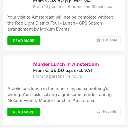
€ 48,50
From
p.p. excl. VAT
From 10 persons ‐ 6 hours and 30 minutes
Your visit to Amsterdam will not be complete without
the Red Light District Tour - Lunch - GPS Search
arrangement by Mokum Events.
Favorite
READ MORE
Murder Lunch in Amsterdam
€ 56,50
From
p.p. excl. VAT
From 10 persons ‐ 4 hours
A delicious lunch in the inner city, but something's
wrong. Your task: solving a gruesome murder, during
Mokum Events' Murder Lunch in Amsterdam.
Favorite
READ MORE