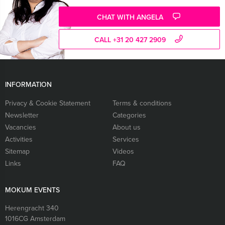
CHAT WITH ANGELA
CALL +31 20 427 2909
INFORMATION
Privacy & Cookie Statement
Terms & conditions
Newsletter
Categories
Vacancies
About us
Activities
Services
Sitemap
Videos
Links
FAQ
MOKUM EVENTS
Herengracht 340
1016CG
Amsterdam