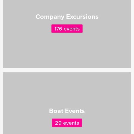
Company Excursions
176 events
Boat Events
29 events