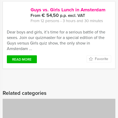
Guys vs. Girls Lunch in Amsterdam
€ 54,50
From
p.p. excl. VAT
From 12 persons ‐ 3 hours and 30 minutes
Dear boys and girls, it’s time for a serious battle of the
sexes. Join our quizmaster for a special edition of the
Guys versus Girls quiz show, the only show in
Amsterdam ...
Favorite
READ MORE
Related categories