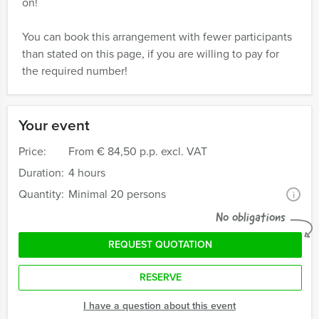
on!
You can book this arrangement with fewer participants
than stated on this page, if you are willing to pay for
the required number!
Your event
Price:
From
€ 84,50 p.p. excl. VAT
Duration:
4 hours
Quantity:
Minimal 20 persons
i
No obligations
REQUEST QUOTATION
RESERVE
I have a question about this event