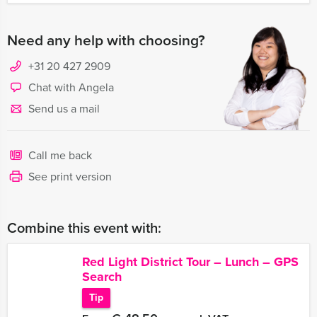
Need any help with choosing?
+31 20 427 2909
Chat with Angela
Send us a mail
Call me back
See print version
Combine this event with:
Red Light District Tour – Lunch – GPS
Search
Tip