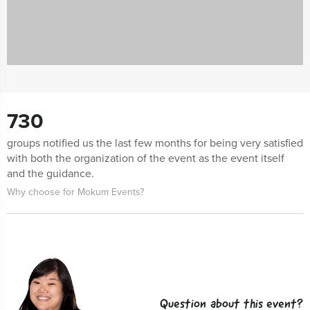
730
groups notified us the last few months for being very satisfied
with both the organization of the event as the event itself
and the guidance.
Why choose for Mokum Events?
Question about this event?