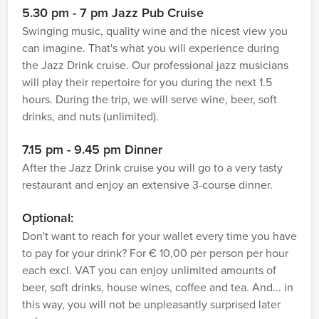
5.30 pm - 7 pm Jazz Pub Cruise
Swinging music, quality wine and the nicest view you
can imagine. That's what you will experience during
the Jazz Drink cruise. Our professional jazz musicians
will play their repertoire for you during the next 1.5
hours. During the trip, we will serve wine, beer, soft
drinks, and nuts (unlimited).
7.15 pm - 9.45 pm Dinner
After the Jazz Drink cruise you will go to a very tasty
restaurant and enjoy an extensive 3-course dinner.
Optional:
Don't want to reach for your wallet every time you have
to pay for your drink? For € 10,00 per person per hour
each excl. VAT you can enjoy unlimited amounts of
beer, soft drinks, house wines, coffee and tea. And... in
this way, you will not be unpleasantly surprised later