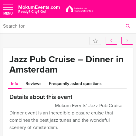
MokumEvents.com
Ready? City? Go!
MENU
Jazz Pub Cruise – Dinner in
Amsterdam
Info
Reviews
Frequently asked questions
Details about this event
Mokum Events' Jazz Pub Cruise -
Dinner event is an incredible pleasure cruise that
combines the best jazz tunes and the wondeful
scenery of Amsterdam.