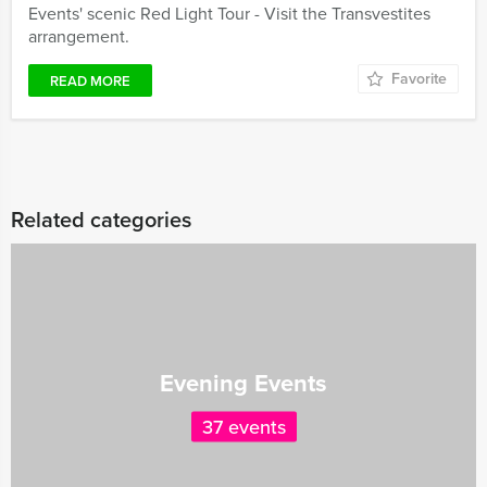
Events' scenic Red Light Tour - Visit the Transvestites
arrangement.
Favorite
READ MORE
Related categories
Evening Events
37 events