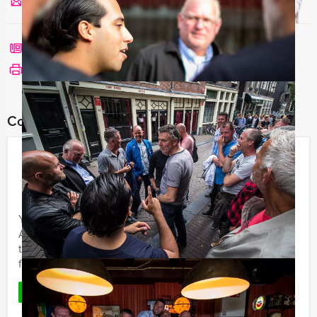
Send us a mail
Call me back
See print version
Combine this event with:
Pubquiz Dinner Amsterdam
€ 64,50
From
p.p. excl. VAT
From 12 persons ‐ 4 hours
You want to experience the cosy atmosphere of an
Amsterdam pub and enjoy a nice dinner at the same
time? The Mokum Events’ Pubquiz dinner is an evening
full of fun, ...
Favorite
READ MORE