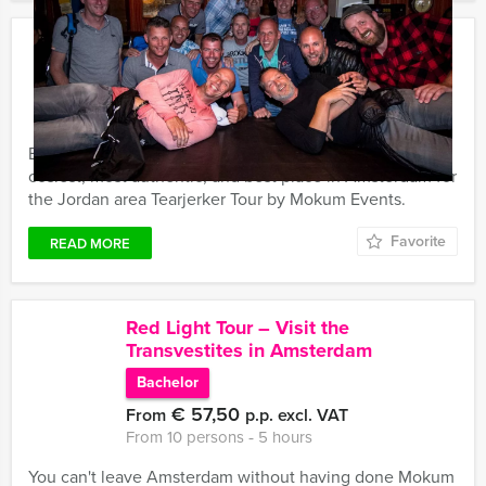
Jordan area Tearjerker Tour in
Amsterdam
€ 54,50
From
p.p. excl. VAT
From 15 persons ‐ 5 hours
Every inhabitant knows the Jordan area to be the
cosiest, most authentic, and best place in Amsterdam for
the Jordan area Tearjerker Tour by Mokum Events.
Favorite
READ MORE
Red Light Tour – Visit the
Transvestites in Amsterdam
Bachelor
€ 57,50
From
p.p. excl. VAT
From 10 persons ‐ 5 hours
You can't leave Amsterdam without having done Mokum