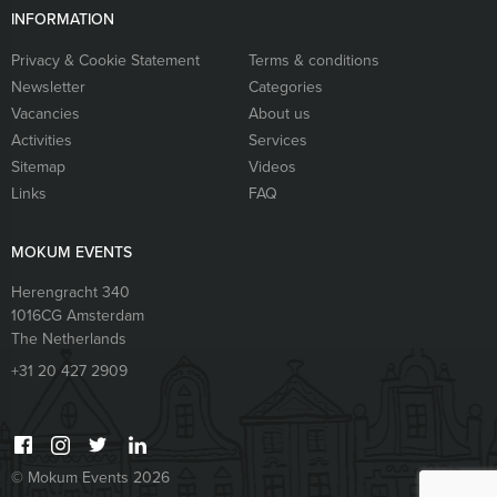
INFORMATION
Privacy & Cookie Statement
Terms & conditions
Newsletter
Categories
Vacancies
About us
Activities
Services
Sitemap
Videos
Links
FAQ
MOKUM EVENTS
Herengracht 340
1016CG
Amsterdam
The Netherlands
+31 20 427 2909
© Mokum Events 2026