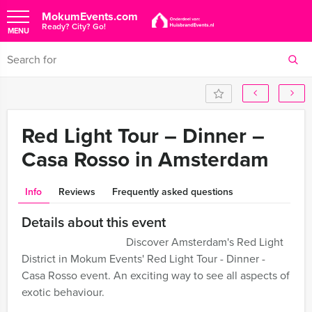
MokumEvents.com
Ready? City? Go!
MENU
Red Light Tour – Dinner –
Casa Rosso in Amsterdam
Info
Reviews
Frequently asked questions
Details about this event
Discover Amsterdam's Red Light
District in Mokum Events' Red Light Tour - Dinner -
Casa Rosso event. An exciting way to see all aspects of
exotic behaviour.