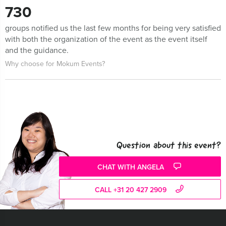
730
groups notified us the last few months for being very satisfied
with both the organization of the event as the event itself
and the guidance.
Why choose for Mokum Events?
Question about this event?
CHAT WITH ANGELA
CALL +31 20 427 2909