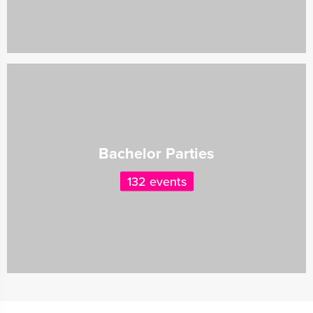
Bachelor Parties
132 events