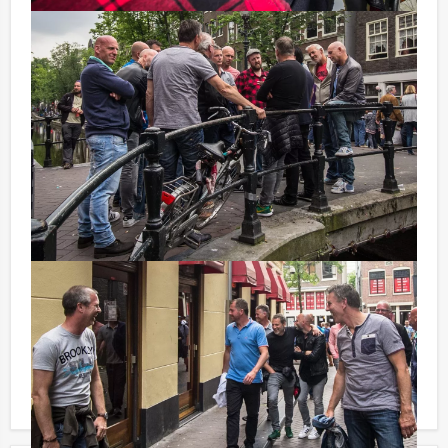
drinks from the Dutch Bar.
Don't want to reach for your wallet every time you have
to pay for your drink? For € 8,95 per person per hour
each(incl. VAT.) you can enjoy unlimited amounts of
beer, soft drinks, house wines, coffee and tea. And... in
this way, you will not be unpleasantly surprised later
on!
You can book this arrangement with fewer participants
than stated on this page, if you are willing to pay for
the required number!
Each component of the program mentioned on this
page can obviously be booked on its own or scheduled
in a different order. Your entire program will be tailor-
made according to your personal demands!