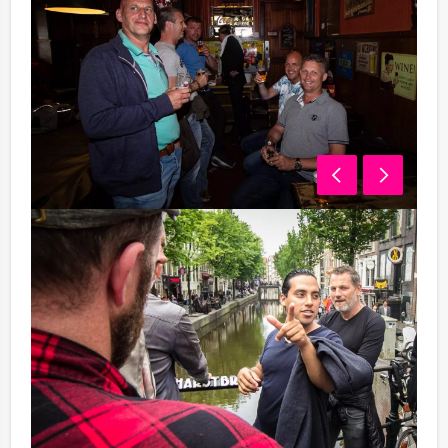
07.30 pm - 09.45 pm Dinner
We will invite you to an extensive 3-course dinner, in a
restaurant, specially selected for you in the Wallen
(Red-light district) area.
10.00 pm - 11.00 pm Casa Rosso
After diner you will visit the luxurious 5-star Casa
Rosso Theatre. This beautiful show with its great artists
will amaze you! During the show, we will serve you 2