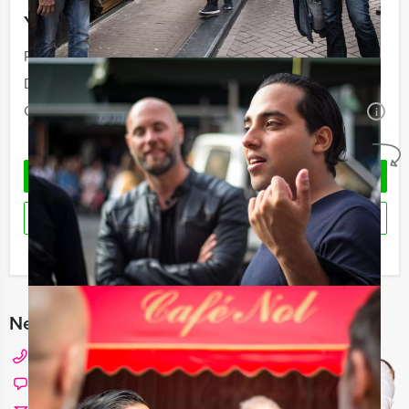
Your event
Price:
From
€ 84,50 p.p. excl. VAT
Duration:
6 hours
Quantity:
Minimal 10 persons
i
No obligations
REQUEST QUOTATION
RESERVE
I have a question about this event
Need any help with choosing?
+31 20 427 2909
Chat with Angela