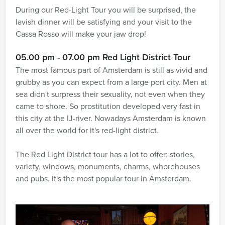
During our Red-Light Tour you will be surprised, the
lavish dinner will be satisfying and your visit to the
Cassa Rosso will make your jaw drop!
05.00 pm - 07.00 pm Red Light District Tour
The most famous part of Amsterdam is still as vivid and
grubby as you can expect from a large port city. Men at
sea didn't surpress their sexuality, not even when they
came to shore. So prostitution developed very fast in
this city at the IJ-river. Nowadays Amsterdam is known
all over the world for it's red-light district.
The Red Light District tour has a lot to offer: stories,
variety, windows, monuments, charms, whorehouses
and pubs. It's the most popular tour in Amsterdam.