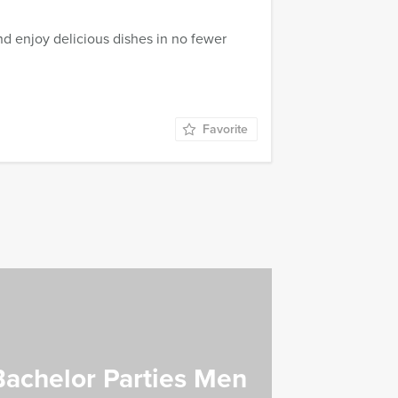
d enjoy delicious dishes in no fewer
Favorite
Bachelor Parties Men