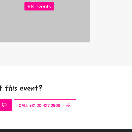
68 events
t this event?
CALL +31 20 427 2909