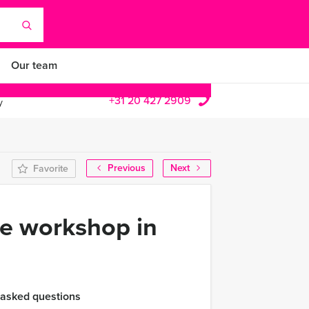
Our team
+31 20 427 2909
y
Previous
Next
Favorite
se workshop in
 asked questions