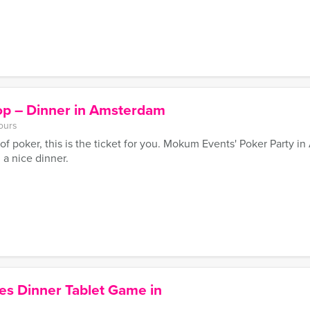
p – Dinner in Amsterdam
ours
of poker, this is the ticket for you. Mokum Events' Poker Party i
 a nice dinner.
es Dinner Tablet Game in