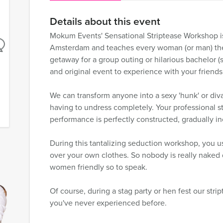
Details about this event
Mokum Events' Sensational Striptease Workshop is
Amsterdam and teaches every woman (or man) the ar
getaway for a group outing or hilarious bachelor (s
and original event to experience with your friends
We can transform anyone into a sexy 'hunk' or div
having to undress completely. Your professional s
performance is perfectly constructed, gradually inc
During this tantalizing seduction workshop, you u
over your own clothes. So nobody is really naked 
women friendly so to speak.
Of course, during a stag party or hen fest our stri
you've never experienced before.