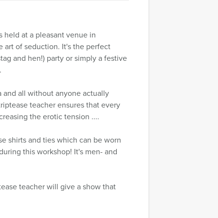
 held at a pleasant venue in
t of seduction. It's the perfect
tag and hen!) party or simply a festive
.
a and all without anyone actually
triptease teacher ensures that every
reasing the erotic tension ....
se shirts and ties which can be worn
during this workshop! It's men- and
ptease teacher will give a show that