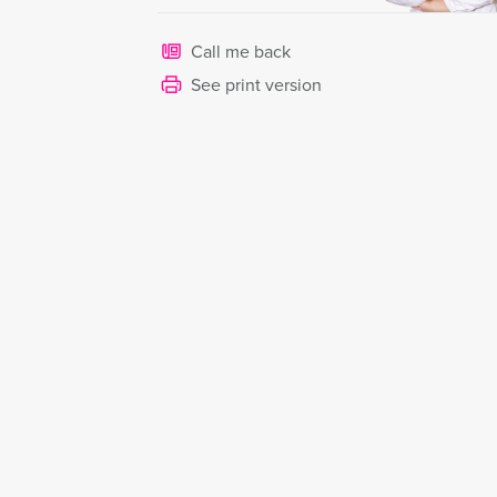
Call me back
See print version