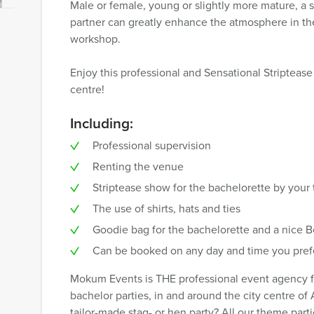
Male or female, young or slightly more mature, a 
partner can greatly enhance the atmosphere in th
workshop.
Enjoy this professional and Sensational Striptea
centre!
Including:
Professional supervision
Renting the venue
Striptease show for the bachelorette by your
The use of shirts, hats and ties
Goodie bag for the bachelorette and a nice B
Can be booked on any day and time you pref
Mokum Events is THE professional event agency for
bachelor parties, in and around the city centre of
tailor-made stag- or hen party? All our theme par