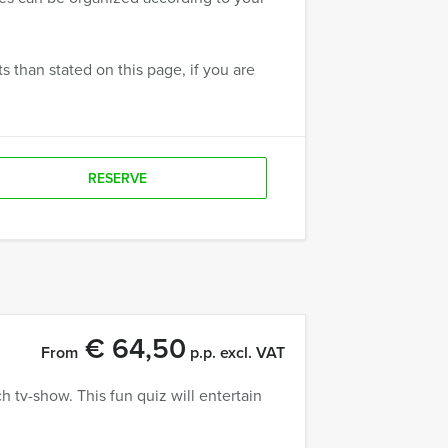
 than stated on this page, if you are
RESERVE
€ 64,50
From
p.p. excl. VAT
tv-show. This fun quiz will entertain