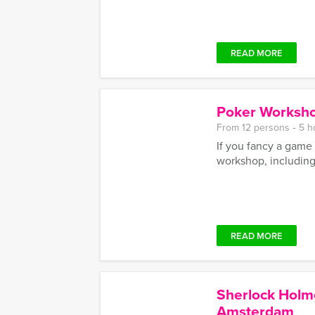
READ MORE
Poker Worksho
From 12 persons ‐ 5 h
If you fancy a game 
workshop, including
READ MORE
Sherlock Holm
Amsterdam