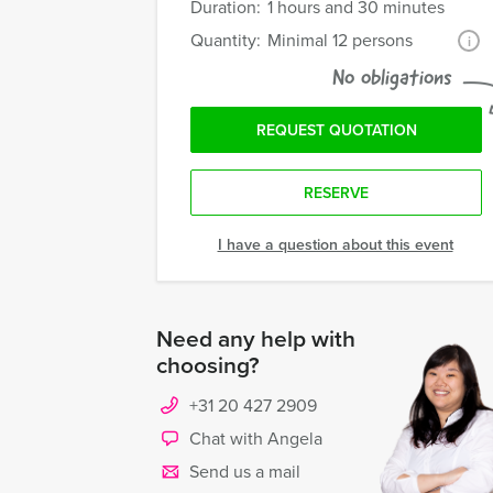
Duration:
1 hours and 30 minutes
Quantity:
Minimal 12 persons
i
No obligations
REQUEST QUOTATION
RESERVE
I have a question about this event
Need any help with
choosing?
+31 20 427 2909
Chat with Angela
Send us a mail