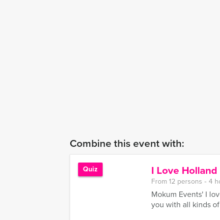
Combine this event with:
I Love Hollan
Quiz
From 12 persons ‐ 4 h
Mokum Events' I lov
you with all kinds o