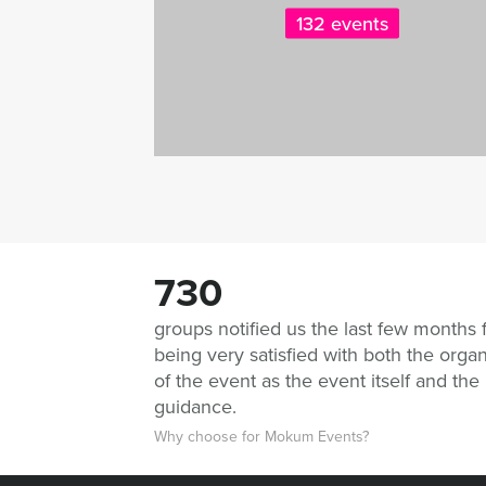
132 events
730
groups notified us the last few months 
being very satisfied with both the organ
of the event as the event itself and the
guidance.
Why choose for Mokum Events?