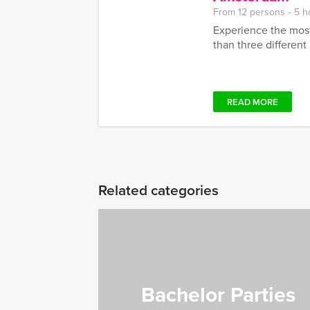
From 12 persons ‐ 5 h
Experience the most
than three different r
READ MORE
Related categories
Bachelor Parties