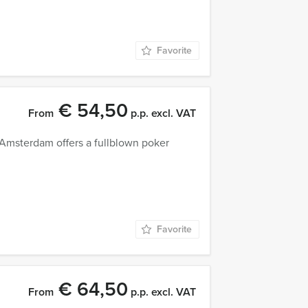
Favorite
€ 54,50
From
p.p. excl. VAT
n Amsterdam offers a fullblown poker
Favorite
€ 64,50
From
p.p. excl. VAT