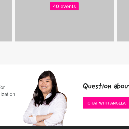
40 events
Question abou
for
ization
CHAT WITH ANGELA