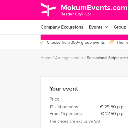
MokumEvents.com
Ready? City? Go!
Company Excursions
Events
Group 
Choose from 350+ group events
The mo
Home
/
Arrangementen
/
Sensational Stripteas
Your event
Price :
12 - 14 persons
€ 29,50 p.p.
From 15 persons
€ 27,50 p.p.
The prices are exclusive VAT