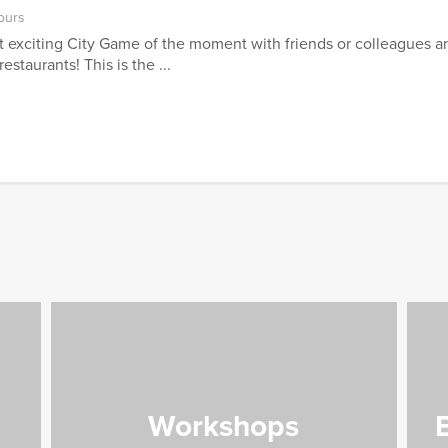
ours
 exciting City Game of the moment with friends or colleagues an
estaurants! This is the ...
Workshops