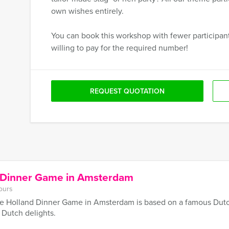
own wishes entirely.
You can book this workshop with fewer participants
willing to pay for the required number!
REQUEST QUOTATION
d Dinner Game in Amsterdam
ours
e Holland Dinner Game in Amsterdam is based on a famous Dutch 
f Dutch delights.