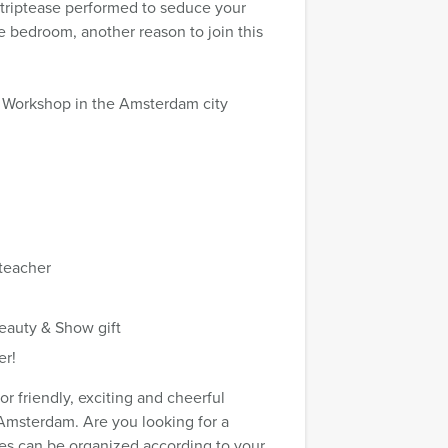
striptease performed to seduce your
e bedroom, another reason to join this
se Workshop in the Amsterdam city
 teacher
eauty & Show gift
er!
 friendly, exciting and cheerful
 Amsterdam. Are you looking for a
ties can be organized according to your