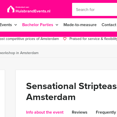
Events
Bachelor Parties
Made-to-measure
Contact
st competitive prices of Amsterdam
Praised for service & flexibilit
e workshop in Amsterdam
Sensational Striptea
Amsterdam
Info about the event
Reviews
Frequently