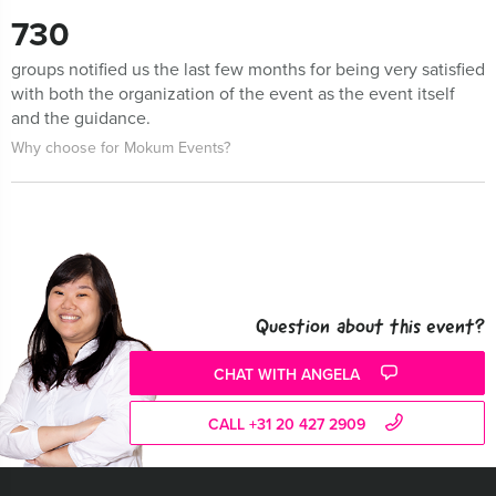
730
groups notified us the last few months for being very satisfied
with both the organization of the event as the event itself
and the guidance.
Why choose for Mokum Events?
Question about this event?
CHAT WITH ANGELA
CALL +31 20 427 2909