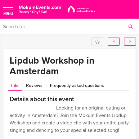
MokumEvents.com
Ready? City? Go!
MENU
Lipdub Workshop in
Amsterdam
Info
Reviews
Frequently asked questions
Details about this event
Looking for an original outing or
activity in Amsterdam? Join the Mokum Events Lipdup
Workshop and create a video clip with your entire party
singing and dancing to your special selected song!