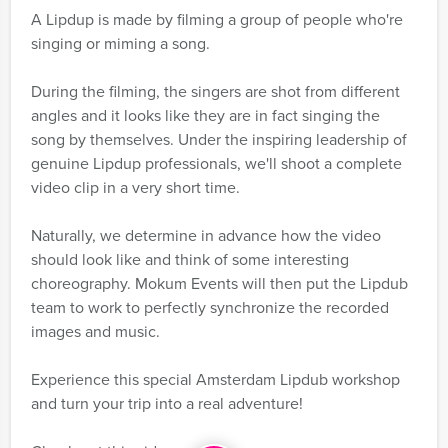
A Lipdup is made by filming a group of people who're
singing or miming a song.
During the filming, the singers are shot from different
angles and it looks like they are in fact singing the
song by themselves. Under the inspiring leadership of
genuine Lipdup professionals, we'll shoot a complete
video clip in a very short time.
Naturally, we determine in advance how the video
should look like and think of some interesting
choreography. Mokum Events will then put the Lipdub
team to work to perfectly synchronize the recorded
images and music.
Experience this special Amsterdam Lipdub workshop
and turn your trip into a real adventure!