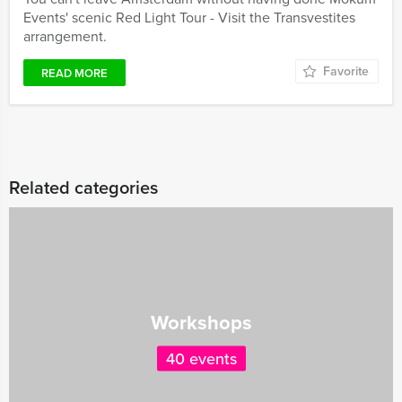
Events' scenic Red Light Tour - Visit the Transvestites
arrangement.
Favorite
READ MORE
Related categories
Workshops
40 events