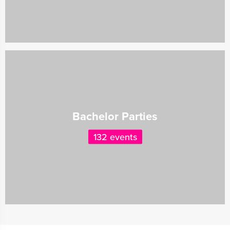
Bachelor Parties
132 events