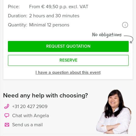
Price:
From
€ 49,50 p.p. excl. VAT
Duration:
2 hours and 30 minutes
Quantity:
Minimal 12 persons
i
No obligations
REQUEST QUOTATION
RESERVE
I have a question about this event
Need any help with choosing?
+31 20 427 2909
Chat with Angela
Send us a mail