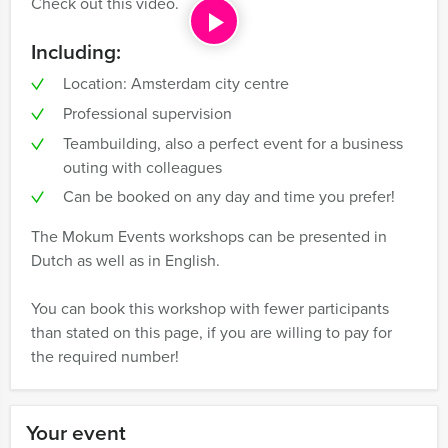
Check out this video.
Including:
Location: Amsterdam city centre
Professional supervision
Teambuilding, also a perfect event for a business
outing with colleagues
Can be booked on any day and time you prefer!
The Mokum Events workshops can be presented in
Dutch as well as in English.
You can book this workshop with fewer participants
than stated on this page, if you are willing to pay for
the required number!
Your event