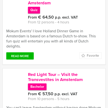
Amsterdam
Quiz
€ 64,50
From
p.p. excl. VAT
From 12 persons ‐ 4 hours
Mokum Events' I love Holland Dinner Game in
Amsterdam is based on a famous Dutch tv-show. This
fun quiz will entertain you with all kinds of Dutch
delights.
Favorite
READ MORE
Red Light Tour – Visit the
Transvestites in Amsterdam
Bachelor
€ 57,50
From
p.p. excl. VAT
From 10 persons ‐ 5 hours
You can't leave Amsterdam without having done Mokum