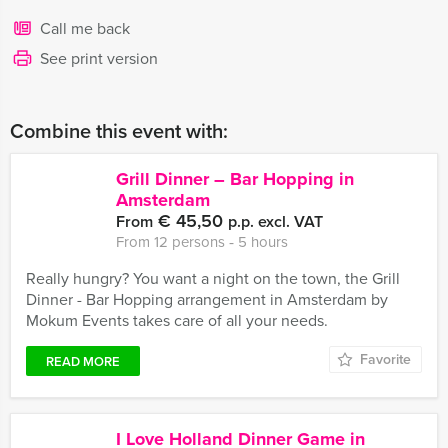
Call me back
See print version
Combine this event with:
Grill Dinner – Bar Hopping in
Amsterdam
€ 45,50
From
p.p. excl. VAT
From 12 persons ‐ 5 hours
Really hungry? You want a night on the town, the Grill
Dinner - Bar Hopping arrangement in Amsterdam by
Mokum Events takes care of all your needs.
Favorite
READ MORE
I Love Holland Dinner Game in