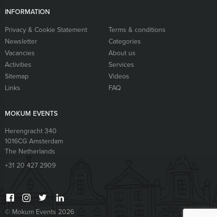
INFORMATION
Privacy & Cookie Statement
Terms & conditions
Newsletter
Categories
Vacancies
About us
Activities
Services
Sitemap
Videos
Links
FAQ
MOKUM EVENTS
Herengracht 340
1016CG
Amsterdam
The Netherlands
+31 20 427 2909
© Mokum Events 2026