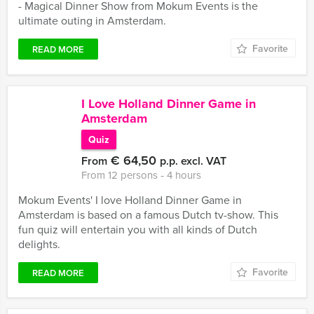
- Magical Dinner Show from Mokum Events is the
ultimate outing in Amsterdam.
Favorite
READ MORE
I Love Holland Dinner Game in
Amsterdam
Quiz
€ 64,50
From
p.p. excl. VAT
From 12 persons ‐ 4 hours
Mokum Events' I love Holland Dinner Game in
Amsterdam is based on a famous Dutch tv-show. This
fun quiz will entertain you with all kinds of Dutch
delights.
Favorite
READ MORE