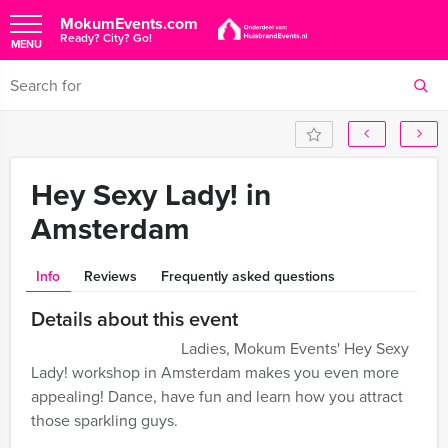
MokumEvents.com
Ready? City? Go!
MENU
Hey Sexy Lady! in
Amsterdam
Info
Reviews
Frequently asked questions
Details about this event
Ladies, Mokum Events' Hey Sexy
Lady! workshop in Amsterdam makes you even more
appealing! Dance, have fun and learn how you attract
those sparkling guys.