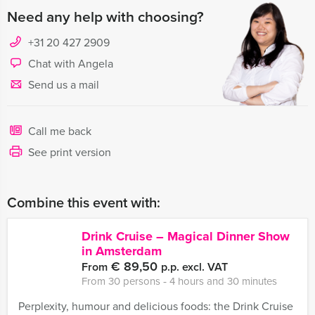
Need any help with choosing?
+31 20 427 2909
Chat with Angela
Send us a mail
Call me back
See print version
Combine this event with:
Drink Cruise – Magical Dinner Show
in Amsterdam
€ 89,50
From
p.p. excl. VAT
From 30 persons ‐ 4 hours and 30 minutes
Perplexity, humour and delicious foods: the Drink Cruise