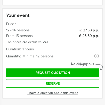
Your event
Price :
12 - 14 persons
€ 27,50 p.p.
From 15 persons
€ 25,50 p.p.
The prices are exclusive VAT
Duration:
1 hours
Quantity:
Minimal 12 persons
i
No obligations
REQUEST QUOTATION
RESERVE
I have a question about this event