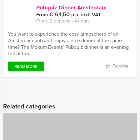
Pubquiz Dinner Amsterdam
€ 64,50
From
p.p. excl. VAT
From 12 persons ‐ 4 hours
You want to experience the cosy atmosphere of an
Amsterdam pub and enjoy a nice dinner at the same
time? The Mokum Events’ Pubquiz dinner is an evening
full of fun, ...
Favorite
READ MORE
Related categories