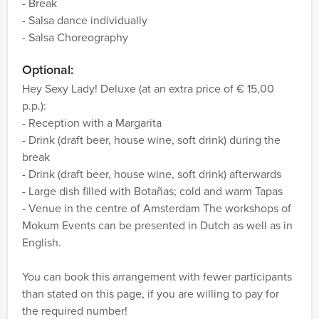
- Break
- Salsa dance individually
- Salsa Choreography
Optional:
Hey Sexy Lady! Deluxe (at an extra price of € 15,00
p.p.):
- Reception with a Margarita
- Drink (draft beer, house wine, soft drink) during the
break
- Drink (draft beer, house wine, soft drink) afterwards
- Large dish filled with Botañas; cold and warm Tapas
- Venue in the centre of Amsterdam
The workshops of
Mokum Events can be presented in Dutch as well as in
English.
You can book this arrangement with fewer participants
than stated on this page, if you are willing to pay for
the required number!