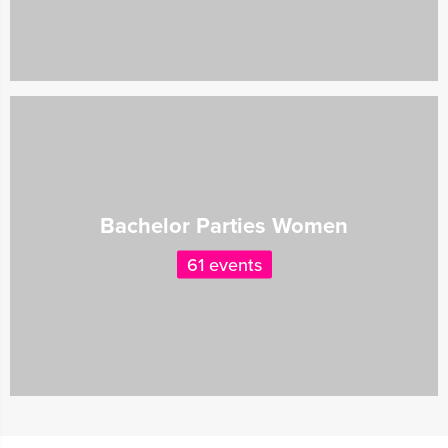
Bachelor Parties Women
61 events