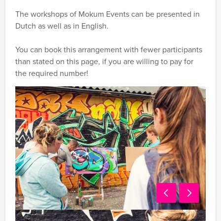
The workshops of Mokum Events can be presented in
Dutch as well as in English.
You can book this arrangement with fewer participants
than stated on this page, if you are willing to pay for
the required number!