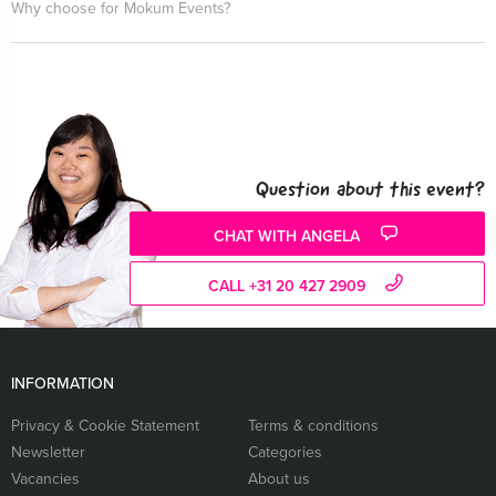
Why choose for Mokum Events?
Question about this event?
CHAT WITH ANGELA
CALL +31 20 427 2909
INFORMATION
Privacy & Cookie Statement
Terms & conditions
Newsletter
Categories
Vacancies
About us