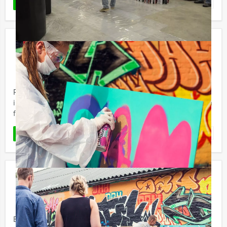
Favorite
READ MORE
Culinary Photo Search Expedition in
Amsterdam
€ 62,50
From
p.p. excl. VAT
From 12 persons ‐ 5 hours
Ready for an original city walk, search game and dinner
in Amsterdam? Try the Culinary Photo Search Expedition
from Mokum Events.
Favorite
READ MORE
Crime City Lunch Game
€ 52,50
From
p.p. excl. VAT
From 12 persons ‐ 5 hours
Ever wanted to behave like a criminal? Now you can do