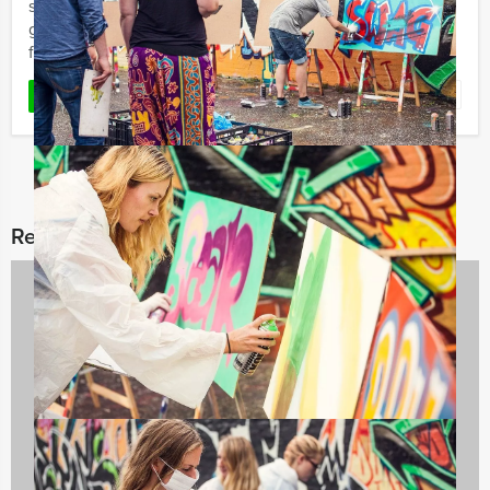
so with friends or colleagues! This teambuilding city
game lets you steal diamonds, jewellery and money
from ...
Favorite
READ MORE
Related categories
Company Excursions
176 events