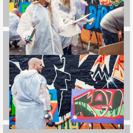
Creative activities
2 events