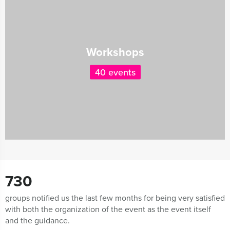
Workshops
40 events
730
groups notified us the last few months for being very satisfied
with both the organization of the event as the event itself
and the guidance.