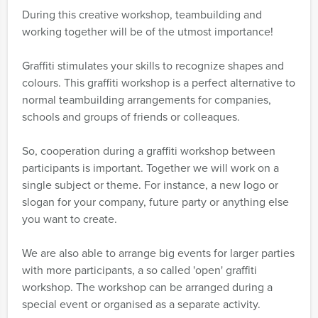
During this creative workshop, teambuilding and
working together will be of the utmost importance!
Graffiti stimulates your skills to recognize shapes and
colours. This graffiti workshop is a perfect alternative to
normal teambuilding arrangements for companies,
schools and groups of friends or colleaques.
So, cooperation during a graffiti workshop between
participants is important. Together we will work on a
single subject or theme. For instance, a new logo or
slogan for your company, future party or anything else
you want to create.
We are also able to arrange big events for larger parties
with more participants, a so called 'open' graffiti
workshop. The workshop can be arranged during a
special event or organised as a separate activity.