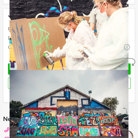
Your event
Price:
From
€ 38,50 p.p. excl. VAT
Duration:
1 hours and 30 minutes
Quantity:
Minimal 12 persons
i
No obligations
REQUEST QUOTATION
RESERVE
I have a question about this event
Need any help with choosing?
+31 20 427 2909