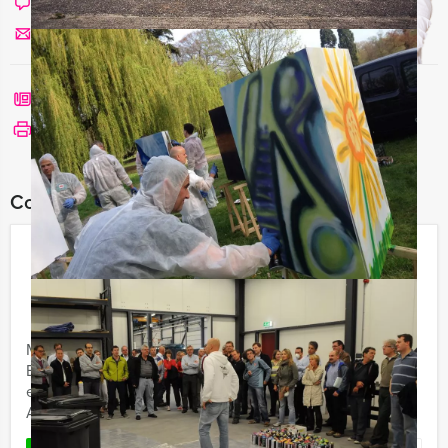
Chat with Angela
Send us a mail
Call me back
See print version
Combine this event with:
Canal Cruise – High Tea –
Amsterdam Express
€ 59,50
From
p.p. excl. VAT
From 20 persons ‐ 6 hours and 30 minutes
Mokum Events' Canal Cruise - High Tea - Amsterdam
Express is a pleasure cruise, an exciting search
expedition and a citygame for some real fun in
Amsterdam.