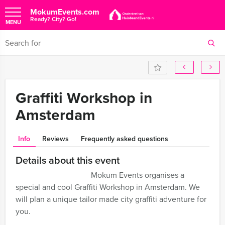
MokumEvents.com
Ready? City? Go!
MENU
Graffiti Workshop in
Amsterdam
Info
Reviews
Frequently asked questions
Details about this event
Mokum Events organises a
special and cool Graffiti Workshop in Amsterdam. We
will plan a unique tailor made city graffiti adventure for
you.