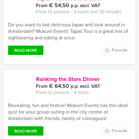
€ 54,50
From
p.p. excl. VAT
From 10 persons ‐ 4 hours and 30 minutes
Do you want to tast delicious tapas and look around in
Amsterdam? Mokum Events' Tapas Tour is a great mix of
sightseeing and eating at once.
Favorite
READ MORE
Ranking the Stars Dinner
€ 64,50
From
p.p. excl. VAT
From 12 persons ‐ 4 hours
Revealing, fun and festive! Mokum Events has the ideal
quiz for your group outing in the city centre of
Amsterdam with friends, family of colleagues!
Favorite
READ MORE