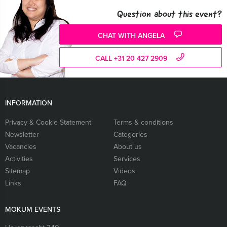
Question about this event?
CHAT WITH ANGELA
CALL +31 20 427 2909
INFORMATION
Privacy & Cookie Statement
Terms & conditions
Newsletter
Categories
Vacancies
About us
Activities
Services
Sitemap
Videos
Links
FAQ
MOKUM EVENTS