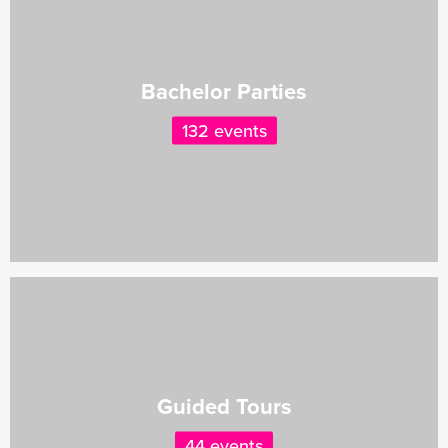
Bachelor Parties
132 events
Guided Tours
44 events