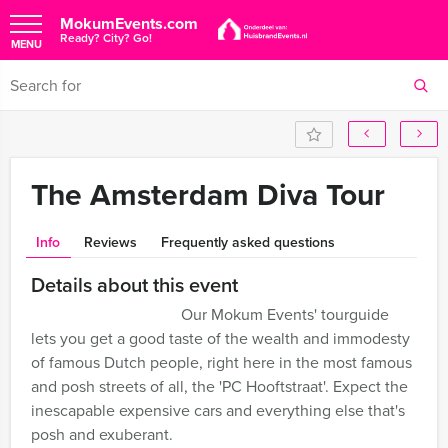
MokumEvents.com
Ready? City? Go!
MENU
The Amsterdam Diva Tour
Info
Reviews
Frequently asked questions
Details about this event
Our Mokum Events' tourguide
lets you get a good taste of the wealth and immodesty
of famous Dutch people, right here in the most famous
and posh streets of all, the 'PC Hooftstraat'. Expect the
inescapable expensive cars and everything else that's
posh and exuberant.