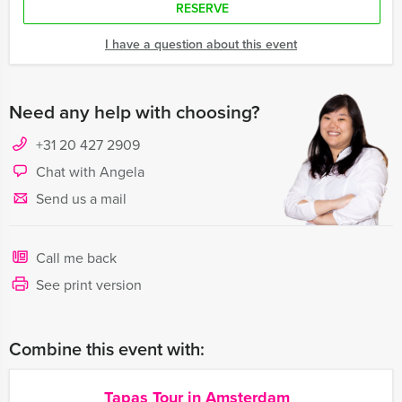
RESERVE
I have a question about this event
Need any help with choosing?
+31 20 427 2909
Chat with Angela
Send us a mail
Call me back
See print version
Combine this event with:
Tapas Tour in Amsterdam