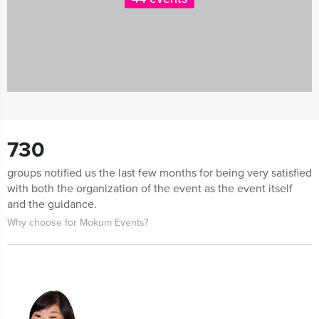
730
groups notified us the last few months for being very satisfied
with both the organization of the event as the event itself
and the guidance.
Why choose for Mokum Events?