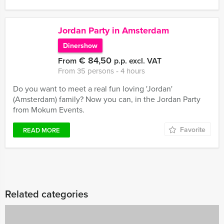
Jordan Party in Amsterdam
Dinershow
€ 84,50
From
p.p. excl. VAT
From 35 persons ‐ 4 hours
Do you want to meet a real fun loving 'Jordan'
(Amsterdam) family? Now you can, in the Jordan Party
from Mokum Events.
Favorite
READ MORE
Related categories