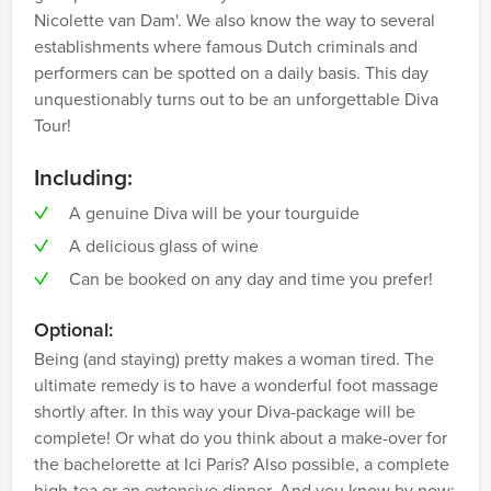
Nicolette van Dam'. We also know the way to several
establishments where famous Dutch criminals and
performers can be spotted on a daily basis. This day
unquestionably turns out to be an unforgettable Diva
Tour!
Including:
A genuine Diva will be your tourguide
A delicious glass of wine
Can be booked on any day and time you prefer!
Optional:
Being (and staying) pretty makes a woman tired. The
ultimate remedy is to have a wonderful foot massage
shortly after. In this way your Diva-package will be
complete! Or what do you think about a make-over for
the bachelorette at Ici Paris? Also possible, a complete
high-tea or an extensive dinner. And you know by now: