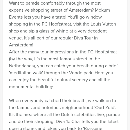
Want to parade comfortably through the most
expensive shopping street of Amsterdam? Mokum
Events lets you have a taste! You'll go window
shopping in the PC Hooftstraat, visit the Louis Vutton
shop and sip a glass of whine at a very decadent
venue. It's all part of our regular Diva Tour in
Amsterdam!
After the many tour impressions in the PC Hooftstraat
(by the way, it's the most famous street in the
Netherlands), you can catch your breath during a brief
'meditation walk' through the Vondelpark. Here you
can enjoy the beautiful natural scenery and all the
monumental buildings.
When everybody catched their breath, we walk on to
the famous and notorious neighbourhood 'Oud-Zuid'.
It's the area where all the Dutch celebrities live, parade
and do their shopping. Diva 'la Cha' tells you the latest
gossip stories and takes you back to 'Brasserie