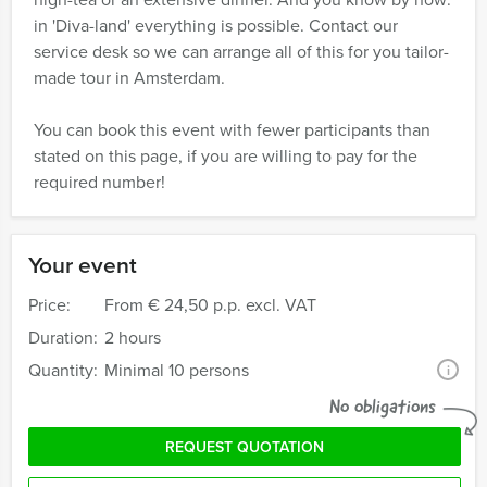
in 'Diva-land' everything is possible. Contact our
service desk so we can arrange all of this for you tailor-
made tour in Amsterdam.
You can book this event with fewer participants than
stated on this page, if you are willing to pay for the
required number!
Your event
Price:
From
€ 24,50 p.p. excl. VAT
Duration:
2 hours
Quantity:
Minimal 10 persons
i
No obligations
REQUEST QUOTATION