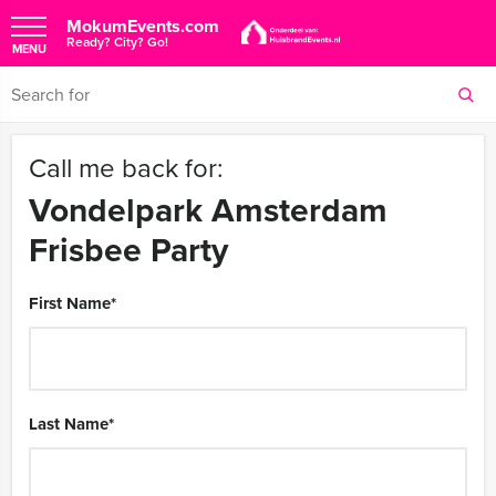
MokumEvents.com
Ready? City? Go!
MENU
Call me back for:
Vondelpark Amsterdam
Frisbee Party
First Name
*
Last Name
*