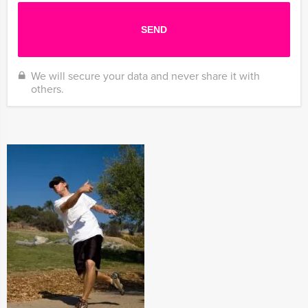
We will secure your data and never share it with
others.