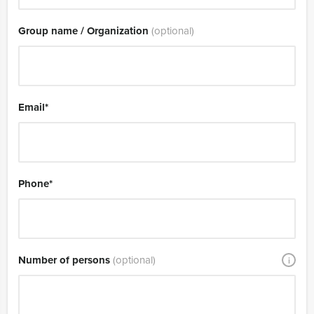
Group name / Organization
(optional)
Email
*
Phone
*
Number of persons
(optional)
i