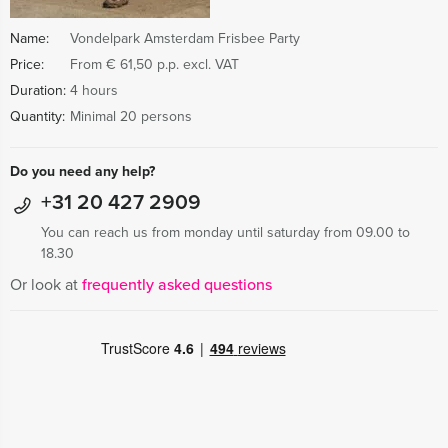
Name:
Vondelpark Amsterdam Frisbee Party
Price:
From € 61,50 p.p. excl. VAT
Duration:
4 hours
Quantity:
Minimal 20 persons
Do you need any help?
+31 20 427 2909
You can reach us from monday until saturday from 09.00 to
18.30
Or look at
frequently asked questions