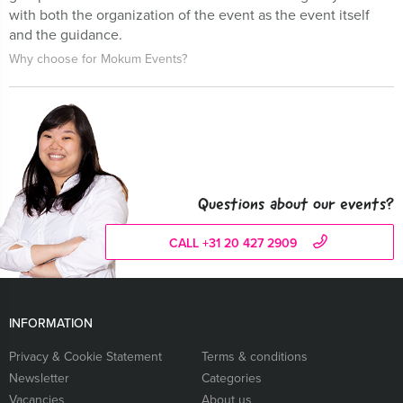
with both the organization of the event as the event itself
and the guidance.
Why choose for Mokum Events?
Questions about our events?
CALL +31 20 427 2909
INFORMATION
Privacy & Cookie Statement
Terms & conditions
Newsletter
Categories
Vacancies
About us