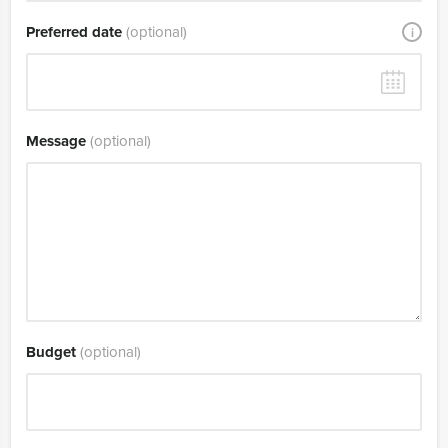
Preferred date
(optional)
i
Message
(optional)
Budget
(optional)