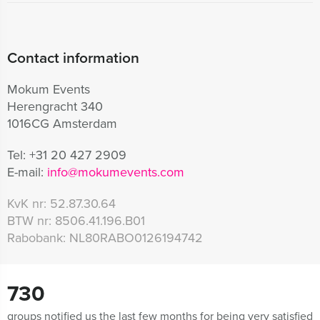
Contact information
Mokum Events
Herengracht 340
1016CG Amsterdam
Tel:
+31 20 427 2909
E-mail:
info@mokumevents.com
KvK nr:
52.87.30.64
BTW nr:
8506.41.196.B01
Rabobank:
NL80RABO0126194742
730
groups notified us the last few months for being very satisfied