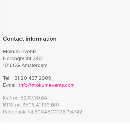
Contact information
Mokum Events
Herengracht 340
1016CG Amsterdam
Tel:
+31 20 427 2909
E-mail:
info@mokumevents.com
KvK nr:
52.87.30.64
BTW nr:
8506.41.196.B01
Rabobank:
NL80RABO0126194742