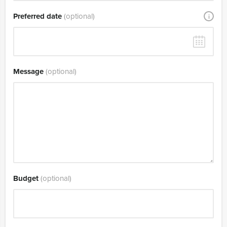
Preferred date
(optional)
i
Message
(optional)
Budget
(optional)