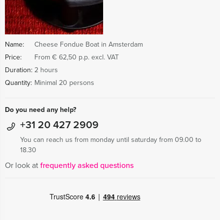
Name:
Cheese Fondue Boat in Amsterdam
Price:
From € 62,50 p.p. excl. VAT
Duration:
2 hours
Quantity:
Minimal 20 persons
Do you need any help?
+31 20 427 2909
You can reach us from monday until saturday from 09.00 to
18.30
Or look at
frequently asked questions