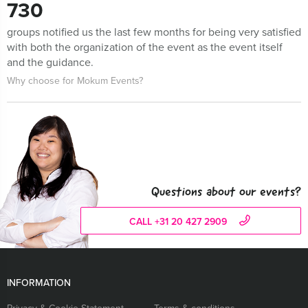
730
groups notified us the last few months for being very satisfied
with both the organization of the event as the event itself
and the guidance.
Why choose for Mokum Events?
Questions about our events?
CALL +31 20 427 2909
INFORMATION