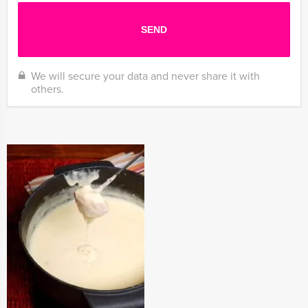
We will secure your data and never share it with
others.