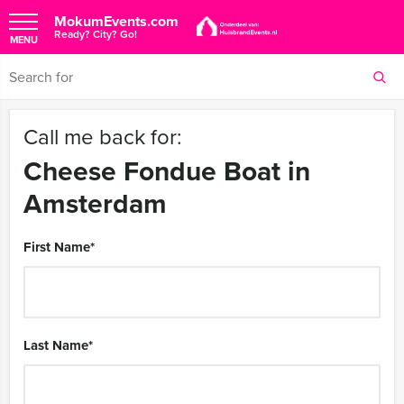
MokumEvents.com
Ready? City? Go!
MENU
Call me back for:
Cheese Fondue Boat in
Amsterdam
First Name
*
Last Name
*