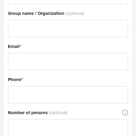
Group name / Organization
(optional)
Email
*
Phone
*
Number of persons
(optional)
i