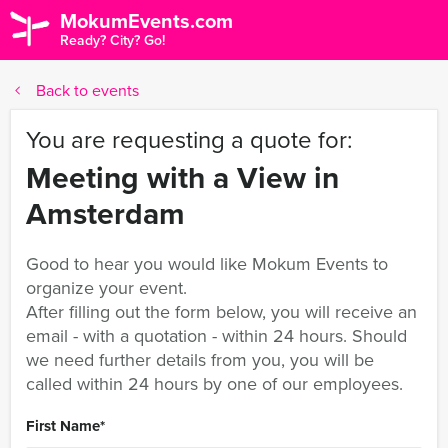
MokumEvents.com
Ready? City? Go!
Back to events
You are requesting a quote for:
Meeting with a View in
Amsterdam
Good to hear you would like Mokum Events to
organize your event.
After filling out the form below, you will receive an
email - with a quotation - within 24 hours. Should
we need further details from you, you will be
called within 24 hours by one of our employees.
First Name
*