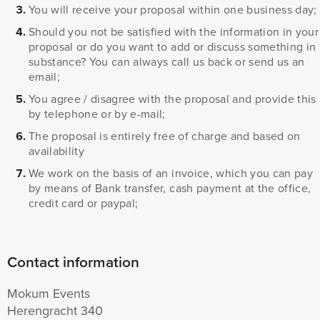
You will receive your proposal within one business day;
Should you not be satisfied with the information in your
proposal or do you want to add or discuss something in
substance? You can always call us back or send us an
email;
You agree / disagree with the proposal and provide this
by telephone or by e-mail;
The proposal is entirely free of charge and based on
availability
We work on the basis of an invoice, which you can pay
by means of Bank transfer, cash payment at the office,
credit card or paypal;
Contact information
Mokum Events
Herengracht 340