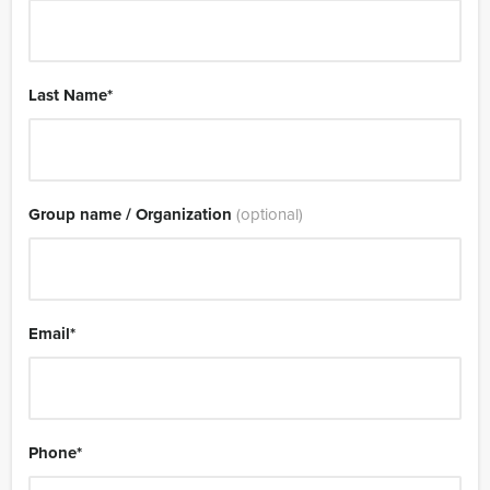
Last Name
*
Group name / Organization
(optional)
Email
*
Phone
*