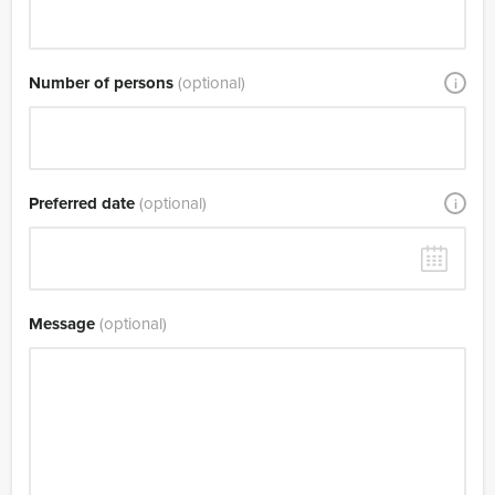
Number of persons
(optional)
i
Preferred date
(optional)
i
Message
(optional)