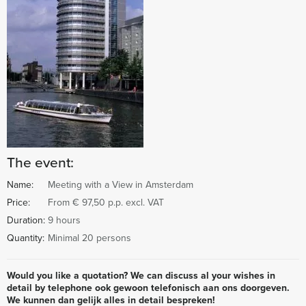
The event:
Name:
Meeting with a View in Amsterdam
Price:
From € 97,50 p.p. excl. VAT
Duration:
9 hours
Quantity:
Minimal 20 persons
Would you like a quotation? We can discuss al your wishes in
detail by telephone ook gewoon telefonisch aan ons doorgeven.
We kunnen dan gelijk alles in detail bespreken!