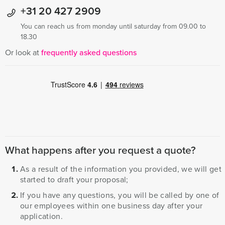
+31 20 427 2909
You can reach us from monday until saturday from 09.00 to
18.30
Or look at
frequently asked questions
What happens after you request a quote?
As a result of the information you provided, we will get
started to draft your proposal;
If you have any questions, you will be called by one of
our employees within one business day after your
application.