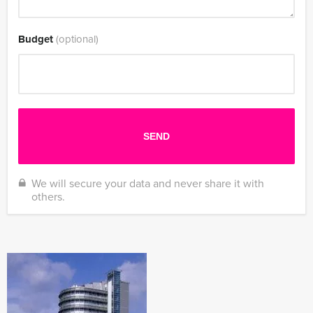
Budget
(optional)
We will secure your data and never share it with
others.