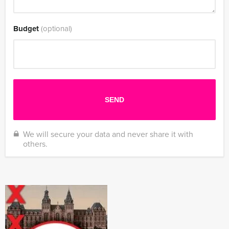
Budget
(optional)
We will secure your data and never share it with
others.