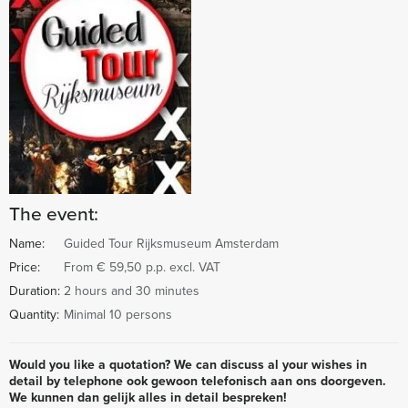
The event:
Name:
Guided Tour Rijksmuseum Amsterdam
Price:
From € 59,50 p.p. excl. VAT
Duration:
2 hours and 30 minutes
Quantity:
Minimal 10 persons
Would you like a quotation? We can discuss al your wishes in
detail by telephone ook gewoon telefonisch aan ons doorgeven.
We kunnen dan gelijk alles in detail bespreken!