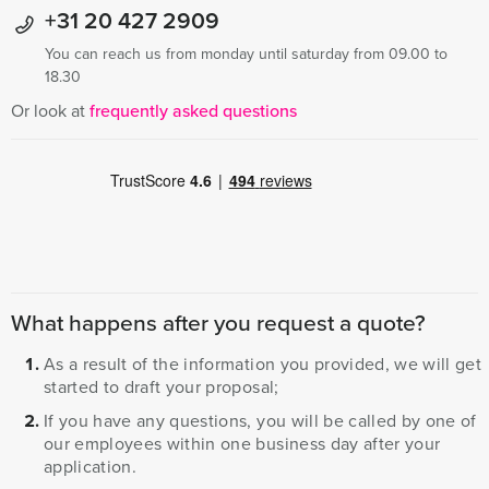
+31 20 427 2909
You can reach us from monday until saturday from 09.00 to
18.30
Or look at
frequently asked questions
What happens after you request a quote?
As a result of the information you provided, we will get
started to draft your proposal;
If you have any questions, you will be called by one of
our employees within one business day after your
application.