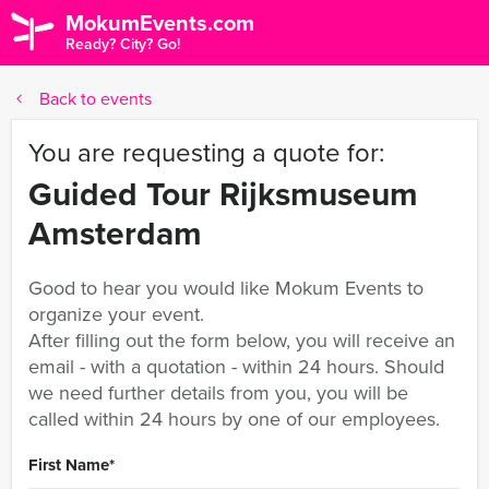
MokumEvents.com
Ready? City? Go!
Back to events
You are requesting a quote for:
Guided Tour Rijksmuseum
Amsterdam
Good to hear you would like Mokum Events to
organize your event.
After filling out the form below, you will receive an
email - with a quotation - within 24 hours. Should
we need further details from you, you will be
called within 24 hours by one of our employees.
First Name
*