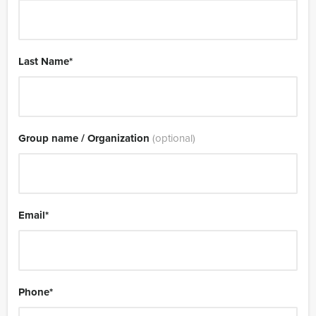
Last Name
*
Group name / Organization
(optional)
Email
*
Phone
*