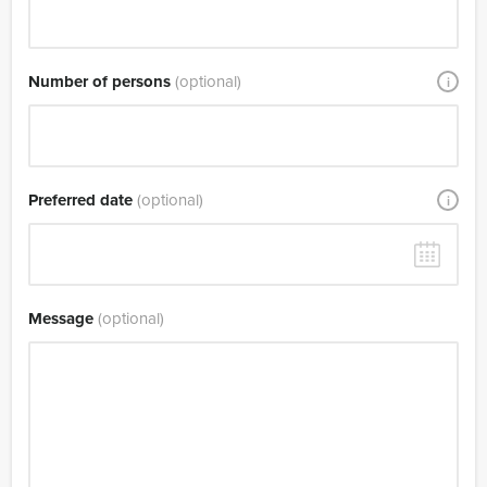
Number of persons
(optional)
i
Preferred date
(optional)
i
Message
(optional)