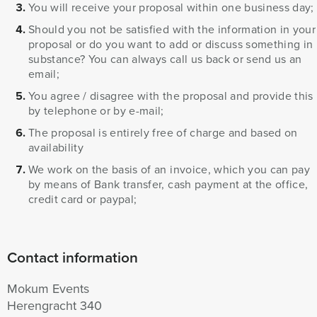
You will receive your proposal within one business day;
Should you not be satisfied with the information in your
proposal or do you want to add or discuss something in
substance? You can always call us back or send us an
email;
You agree / disagree with the proposal and provide this
by telephone or by e-mail;
The proposal is entirely free of charge and based on
availability
We work on the basis of an invoice, which you can pay
by means of Bank transfer, cash payment at the office,
credit card or paypal;
Contact information
Mokum Events
Herengracht 340