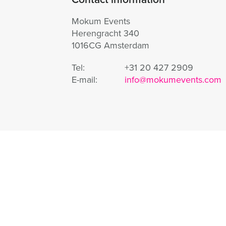
Mokum Events
Herengracht 340
1016CG Amsterdam
Tel:
+31 20 427 2909
E-mail:
info@mokumevents.com