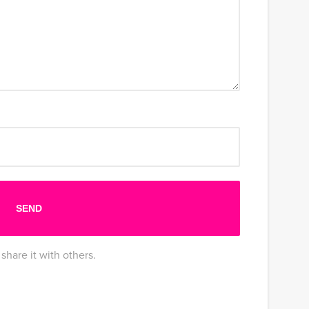
share it with others.