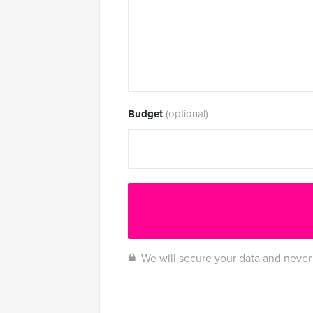
Budget
(optional)
We will secure your data and never 