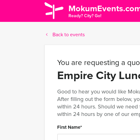
MokumEvents.co
Ready? City? Go!
Back to events
You are requesting a quot
Empire City Lu
Good to hear you would like Moku
After filling out the form below, yo
within 24 hours. Should we need fu
within 24 hours by one of our em
First Name
*