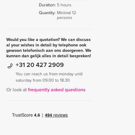
Duration:
5 hours
Quantity:
Minimal 12
persons
Would you like a quotation? We can discuss
al your wishes in detail by telephone ook
gewoon telefonisch aan ons doorgeven. We
kunnen dan gelijk alles in detail bespreken!
+31 20 427 2909
You can reach us from monday until
saturday from 09.00 to 18.30
Or look at
frequently asked questions