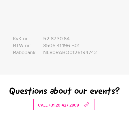
KvK nr:
52.87.30.64
BTW nr:
8506.41.196.B01
Rabobank:
NL80RABO0126194742
Questions about our events?
CALL +31 20 427 2909