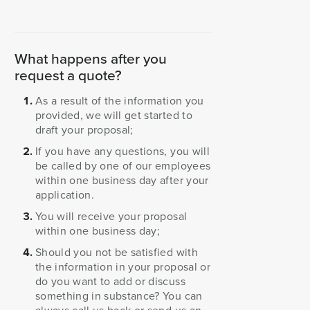
What happens after you
request a quote?
As a result of the information you
provided, we will get started to
draft your proposal;
If you have any questions, you will
be called by one of our employees
within one business day after your
application.
You will receive your proposal
within one business day;
Should you not be satisfied with
the information in your proposal or
do you want to add or discuss
something in substance? You can