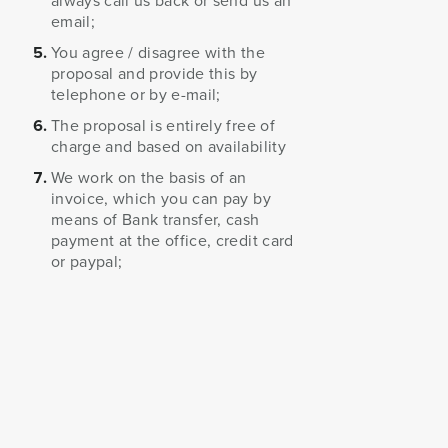
always call us back or send us an
email;
You agree / disagree with the
proposal and provide this by
telephone or by e-mail;
The proposal is entirely free of
charge and based on availability
We work on the basis of an
invoice, which you can pay by
means of Bank transfer, cash
payment at the office, credit card
or paypal;