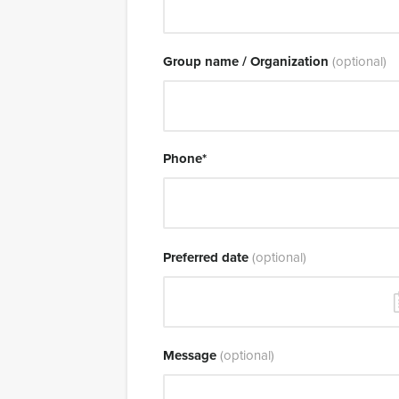
Group name / Organization
(optional)
Phone
*
Preferred date
(optional)
Message
(optional)