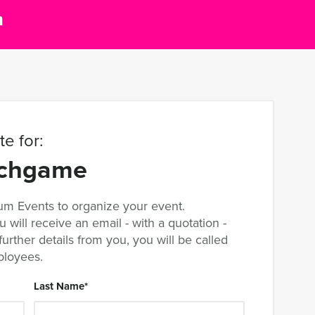
m
e for:
nchgame
m Events to organize your event.
u will receive an email - with a quotation -
rther details from you, you will be called
ployees.
Last Name
*