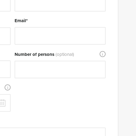
Email
*
Number of persons
(optional)
i
i