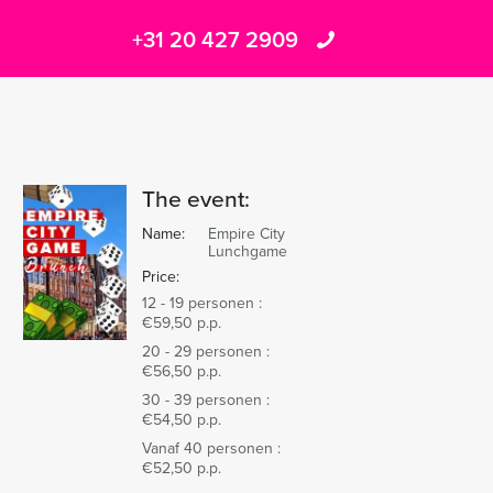
+31 20 427 2909
The event:
Name:
Empire City
Lunchgame
Price:
12 - 19 personen :
€59,50 p.p.
20 - 29 personen :
€56,50 p.p.
30 - 39 personen :
€54,50 p.p.
Vanaf 40 personen :
€52,50 p.p.